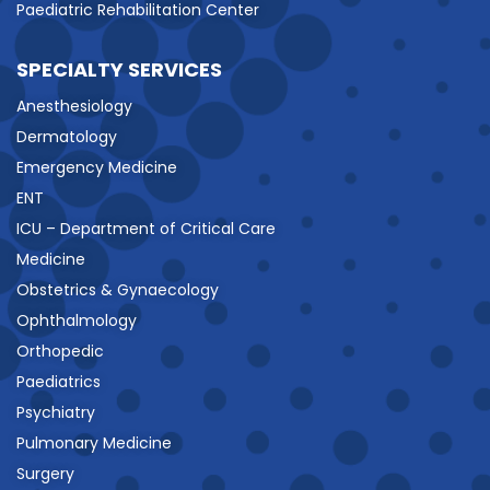
Paediatric Rehabilitation Center
SPECIALTY SERVICES
Anesthesiology
Dermatology
Emergency Medicine
ENT
ICU – Department of Critical Care
Medicine
Obstetrics & Gynaecology
Ophthalmology
Orthopedic
Paediatrics
Psychiatry
Pulmonary Medicine
Surgery