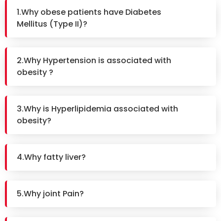
1.Why obese patients have Diabetes
Mellitus (Type II)?
2.Why Hypertension is associated with
obesity ?
3.Why is Hyperlipidemia associated with
obesity?
4.Why fatty liver?
5.Why joint Pain?