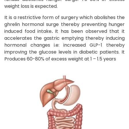
weight loss is expected.
It is a restrictive form of surgery which abolishes the
ghrelin hormonal surge thereby preventing hunger
induced food intake
.
It has been observed that it
accelerates the gastric emptying thereby inducing
hormonal changes i.e: increased GLP-1 thereby
improving the glucose levels in diabetic patients. It
Produces 60-80% of excess weight at 1 – 1.5 years