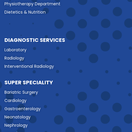
Physiotherapy Department
Dietetics & Nutrition
DIAGNOSTIC SERVICES
Laboratory
Radiology
Interventional Radiology
SUPER SPECIALITY
Bariatric Surgery
Cardiology
Gastroenterology
Neonatology
Nephrology