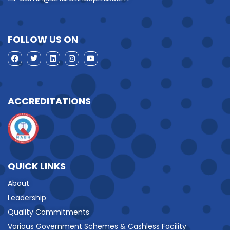
FOLLOW US ON
ACCREDITATIONS
QUICK LINKS
About
Leadership
Quality Commitments
Various Government Schemes & Cashless Facility