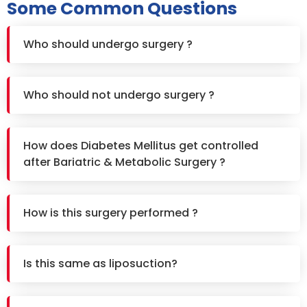
Some Common Questions
Who should undergo surgery ?
Who should not undergo surgery ?
How does Diabetes Mellitus get controlled
after Bariatric & Metabolic Surgery ?
How is this surgery performed ?
Is this same as liposuction?