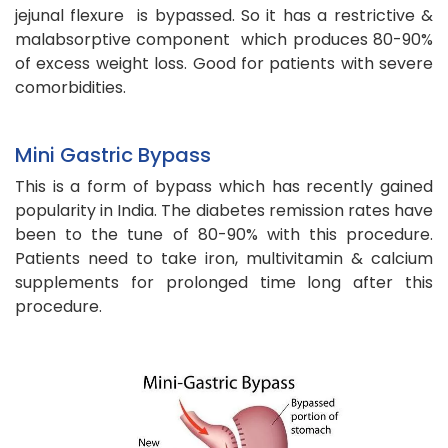
jejunal flexure is bypassed. So it has a restrictive &
malabsorptive component which produces 80-90%
of excess weight loss. Good for patients with severe
comorbidities.
Mini Gastric Bypass
This is a form of bypass which has recently gained
popularity in India. The diabetes remission rates have
been to the tune of 80-90% with this procedure.
Patients need to take iron, multivitamin & calcium
supplements for prolonged time long after this
procedure.