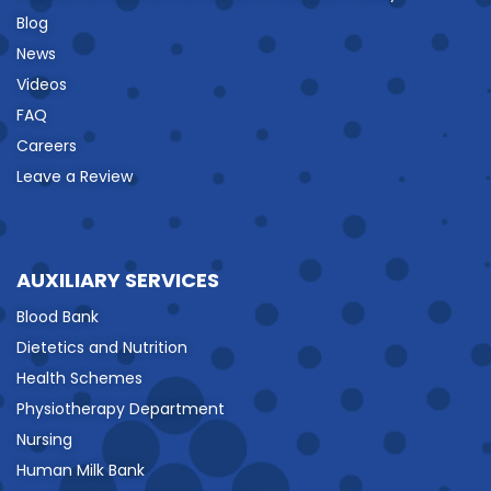
Blog
News
Videos
FAQ
Careers
Leave a Review
AUXILIARY SERVICES
Blood Bank
Dietetics and Nutrition
Health Schemes
Physiotherapy Department
Nursing
Human Milk Bank