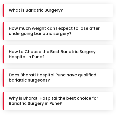
What is Bariatric Surgery?
How much weight can I expect to lose after
undergoing bariatric surgery?
How to Choose the Best Bariatric Surgery
Hospital in Pune?
Does Bharati Hospital Pune have qualified
bariatric surgeons?
Why is Bharati Hospital the best choice for
Bariatric Surgery in Pune?