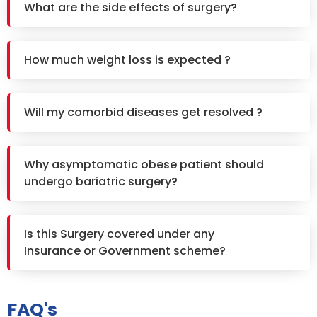
What are the side effects of surgery?
How much weight loss is expected ?
Will my comorbid diseases get resolved ?
Why asymptomatic obese patient should
undergo bariatric surgery?
Is this Surgery covered under any
Insurance or Government scheme?
FAQ's