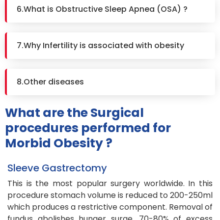
6.What is Obstructive Sleep Apnea (OSA) ?
7.Why Infertility is associated with obesity
8.Other diseases
What are the Surgical
procedures performed for
Morbid Obesity ?
Sleeve Gastrectomy
This is the most popular surgery worldwide. In this
procedure stomach volume is reduced to 200-250ml
which produces a restrictive component. Removal of
fundus abolishes hunger surge. 70-80% of excess