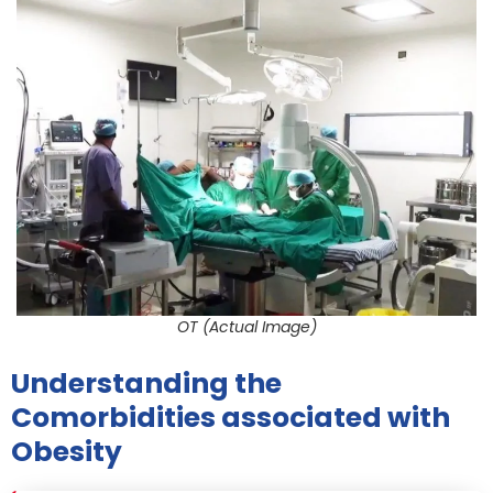
OT (Actual Image)
Understanding the
Comorbidities associated with
Obesity