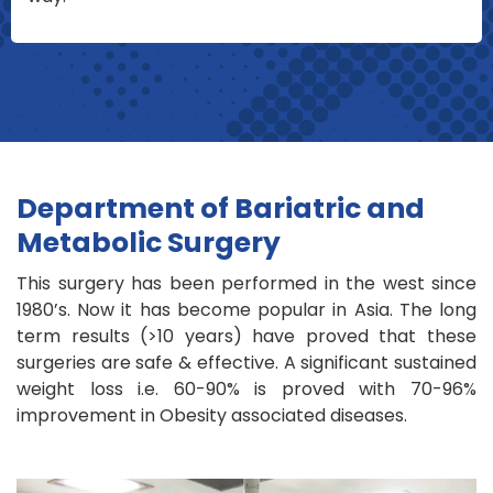
Department of Bariatric and
Metabolic Surgery
This surgery has been performed in the west since
1980’s. Now it has become popular in Asia. The long
term results (>10 years) have proved that these
surgeries are safe & effective. A significant sustained
weight loss i.e. 60-90% is proved with 70-96%
improvement in Obesity associated diseases.