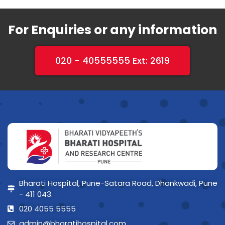
For Enquiries or any information
020 - 40555555 Ext: 2619
Bharati Hospital, Pune-Satara Road, Dhankwadi, Pune
- 411 043.
020 4055 5555
admin@bharatihospital.com