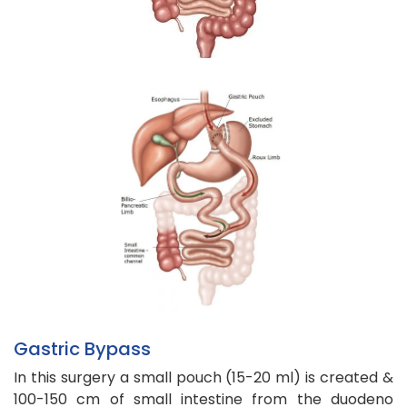
Gastric Bypass
In this surgery a small pouch (15-20 ml) is created &
100-150 cm of small intestine from the duodeno