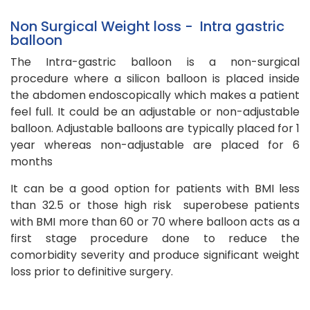
Non Surgical Weight loss - Intra gastric
balloon
The Intra-gastric balloon is a non-surgical
procedure where a silicon balloon is placed inside
the abdomen endoscopically which makes a patient
feel full.
It could be an adjustable or non-adjustable
balloon. Adjustable balloons are typically placed for 1
year whereas non-adjustable are placed for 6
months
It can be a good option for patients with BMI less
than 32.5 or those high risk superobese patients
with BMI more than 60 or 70 where balloon acts as a
first stage procedure done to reduce the
comorbidity severity and produce significant weight
loss prior to definitive surgery.