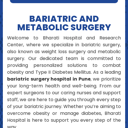
BARIATRIC AND
METABOLIC SURGERY
Welcome to Bharati Hospital and Research
Center, where we specialize in bariatric surgery,
also known as weight loss surgery and metabolic
surgery. Our dedicated team is committed to
providing personalized solutions to combat
obesity and Type II Diabetes Mellitus. As a leading
bariatric surgery hospital in Pune
, we prioritize
your long-term health and well-being. From our
expert surgeons to our caring nurses and support
staff, we are here to guide you through every step
of your bariatric journey. Whether you’re aiming to
overcome obesity or manage diabetes, Bharati
Hospital is here to support you every step of the
way.