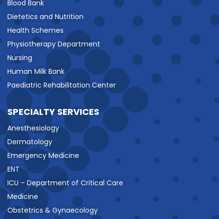
Blood Bank
Dietetics and Nutrition
Health Schemes
Physiotherapy Department
Nursing
Human Milk Bank
Paediatric Rehabilitation Center
SPECIALTY SERVICES
Anesthesiology
Dermatology
Emergency Medicine
ENT
ICU – Department of Critical Care
Medicine
Obstetrics & Gynaecology