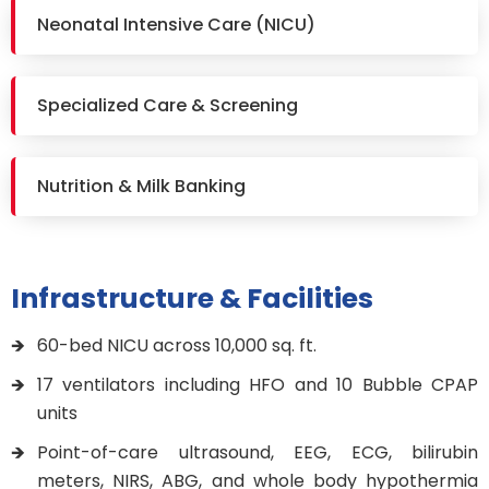
Neonatal Intensive Care (NICU)
Specialized Care & Screening
Nutrition & Milk Banking
Infrastructure & Facilities
60-bed NICU across 10,000 sq. ft.
17 ventilators including HFO and 10 Bubble CPAP
units
Point-of-care ultrasound, EEG, ECG, bilirubin
meters, NIRS, ABG, and whole body hypothermia