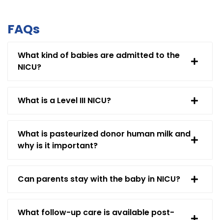
FAQs
What kind of babies are admitted to the
NICU?
What is a Level III NICU?
What is pasteurized donor human milk and
why is it important?
Can parents stay with the baby in NICU?
What follow-up care is available post-