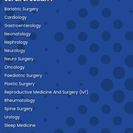
Bariatric Surgery
Cardiology
Gastroenterology
Neonatology
Nephrology
Neurology
Neuro Surgery
Oncology
Paediatric Surgery
Plastic Surgery
Reproductive Medicine And Surgery (Ivf)
Rheumatology
Spine Surgery
Urology
Sleep Medicine