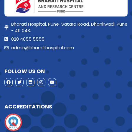
Bharati Hospital, Pune-Satara Road, Dhankwadi, Pune
- 411 043.
020 4055 5555
admin@bharatihospital.com
FOLLOW US ON
ACCREDITATIONS