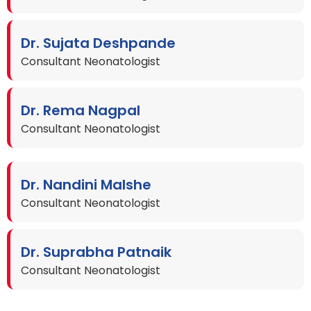
Dr. Sujata Deshpande
Consultant Neonatologist
Dr. Rema Nagpal
Consultant Neonatologist
Dr. Nandini Malshe
Consultant Neonatologist
Dr. Suprabha Patnaik
Consultant Neonatologist