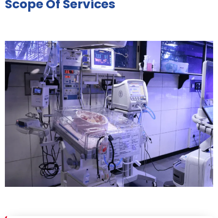
Scope Of Services