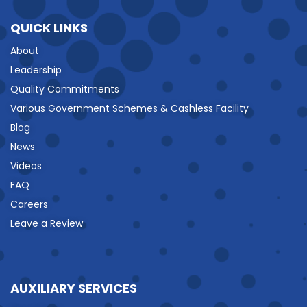
QUICK LINKS
About
Leadership
Quality Commitments
Various Government Schemes & Cashless Facility
Blog
News
Videos
FAQ
Careers
Leave a Review
AUXILIARY SERVICES