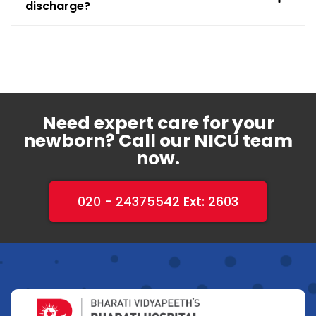
discharge?
Need expert care for your
newborn? Call our NICU team
now.
020 - 24375542 Ext: 2603