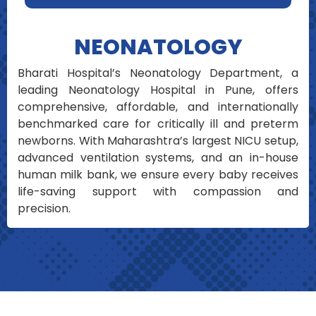
NEONATOLOGY
Bharati Hospital’s Neonatology Department, a
leading Neonatology Hospital in Pune, offers
comprehensive, affordable, and internationally
benchmarked care for critically ill and preterm
newborns. With Maharashtra’s largest NICU setup,
advanced ventilation systems, and an in-house
human milk bank, we ensure every baby receives
life-saving support with compassion and
precision.