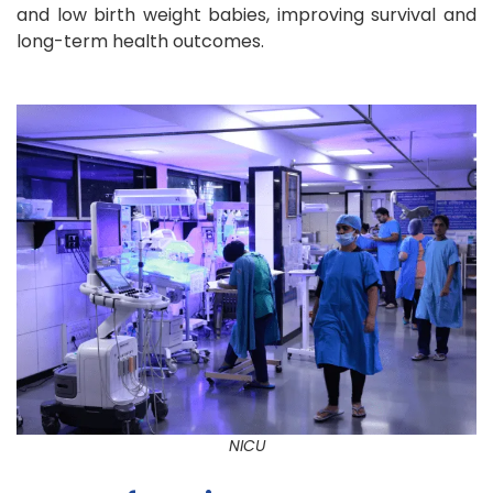
and low birth weight babies, improving survival and
long-term health outcomes.
NICU