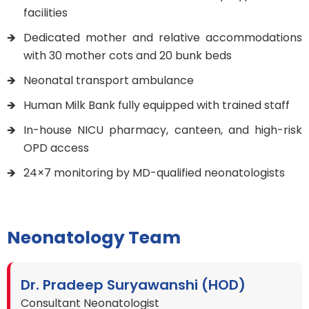
facilities
Dedicated mother and relative accommodations
with 30 mother cots and 20 bunk beds
Neonatal transport ambulance
Human Milk Bank fully equipped with trained staff
In-house NICU pharmacy, canteen, and high-risk
OPD access
24×7 monitoring by MD-qualified neonatologists
Neonatology Team
Dr. Pradeep Suryawanshi (HOD)
Consultant Neonatologist