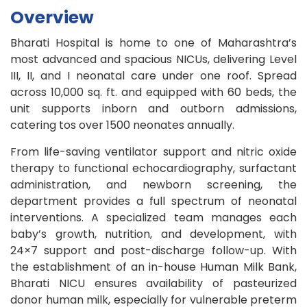
Overview
Bharati Hospital is home to one of Maharashtra’s
most advanced and spacious NICUs, delivering Level
III, II, and I neonatal care under one roof. Spread
across 10,000 sq. ft. and equipped with 60 beds, the
unit supports inborn and outborn admissions,
catering tos over 1500 neonates annually.
From life-saving ventilator support and nitric oxide
therapy to functional echocardiography, surfactant
administration, and newborn screening, the
department provides a full spectrum of neonatal
interventions. A specialized team manages each
baby’s growth, nutrition, and development, with
24×7 support and post-discharge follow-up. With
the establishment of an in-house Human Milk Bank,
Bharati NICU ensures availability of pasteurized
donor human milk, especially for vulnerable preterm