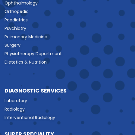
Ophthalmology
Orthopedic
Paediatrics
Psychiatry
Pulmonary Medicine
Surgery
Physiotherapy Department
Dietetics & Nutrition
DIAGNOSTIC SERVICES
Laboratory
Radiology
Interventional Radiology
SUPER SPECIALITY