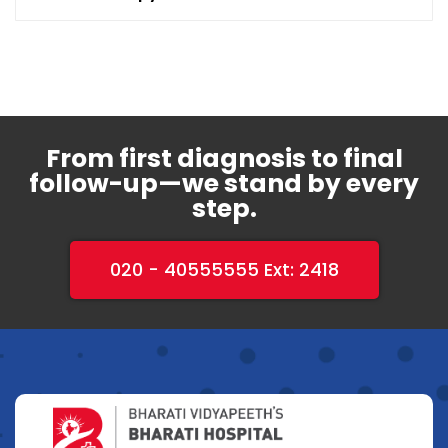
From first diagnosis to final
follow-up—we stand by every
step.
020 - 40555555 Ext: 2418