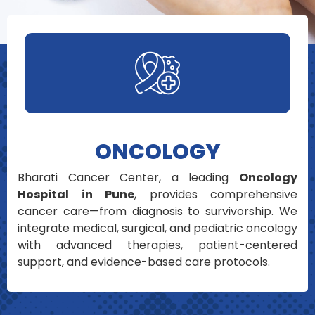
ONCOLOGY
Bharati Cancer Center, a leading
Oncology
Hospital in Pune
, provides comprehensive
cancer care—from diagnosis to survivorship. We
integrate medical, surgical, and pediatric oncology
with advanced therapies, patient-centered
support, and evidence-based care protocols.