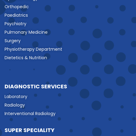
Orthopedic
Paediatrics
Psychiatry
Pulmonary Medicine
Surgery
Physiotherapy Department
Dietetics & Nutrition
DIAGNOSTIC SERVICES
Laboratory
Radiology
Interventional Radiology
SUPER SPECIALITY