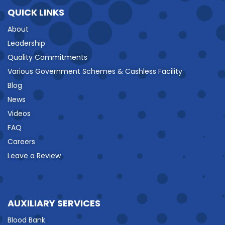
QUICK LINKS
About
Leadership
Quality Commitments
Various Government Schemes & Cashless Facility
Blog
News
Videos
FAQ
Careers
Leave a Review
AUXILIARY SERVICES
Blood Bank