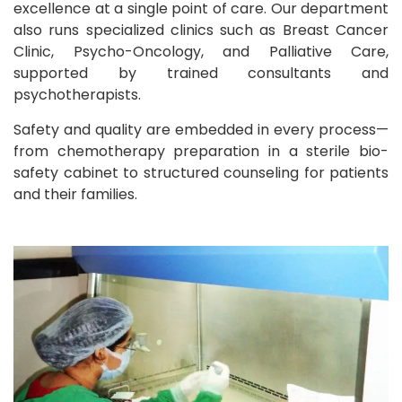
excellence at a single point of care. Our department
also runs specialized clinics such as Breast Cancer
Clinic, Psycho-Oncology, and Palliative Care,
supported by trained consultants and
psychotherapists.
Safety and quality are embedded in every process—
from chemotherapy preparation in a sterile bio-
safety cabinet to structured counseling for patients
and their families.