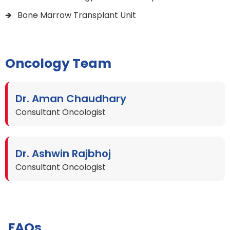
Bone Marrow Transplant Unit
Oncology Team
Dr. Aman Chaudhary
Consultant Oncologist
Dr. Ashwin Rajbhoj
Consultant Oncologist
FAQs