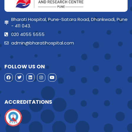
Bharati Hospital, Pune-Satara Road, Dhankwadi, Pune
- 411 043.
020 4055 5555
admin@bharatihospital.com
FOLLOW US ON
ACCREDITATIONS