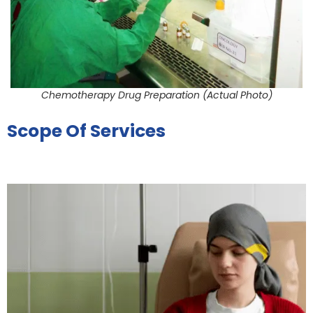
Chemotherapy Drug Preparation (Actual Photo)
Scope Of Services