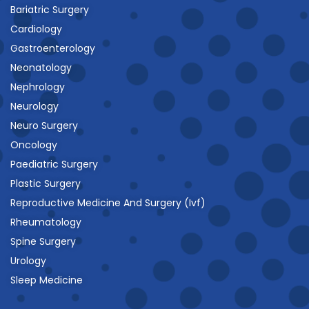
Bariatric Surgery
Cardiology
Gastroenterology
Neonatology
Nephrology
Neurology
Neuro Surgery
Oncology
Paediatric Surgery
Plastic Surgery
Reproductive Medicine And Surgery (Ivf)
Rheumatology
Spine Surgery
Urology
Sleep Medicine