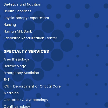
Dietetics and Nutrition
Health Schemes
Physiotherapy Department
Nursing
Human Milk Bank
Paediatric Rehabilitation Center
SPECIALTY SERVICES
Anesthesiology
Dermatology
Emergency Medicine
ENT
ICU – Department of Critical Care
Medicine
Obstetrics & Gynaecology
Ophthalmology