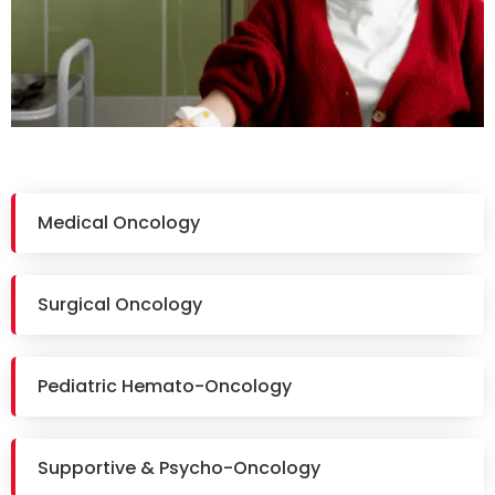
Medical Oncology
Surgical Oncology
Pediatric Hemato-Oncology
Supportive & Psycho-Oncology