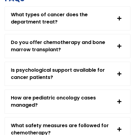
What types of cancer does the
department treat?
Do you offer chemotherapy and bone
marrow transplant?
Is psychological support available for
cancer patients?
How are pediatric oncology cases
managed?
What safety measures are followed for
chemotherapy?