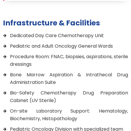
Infrastructure & Facilities
Dedicated Day Care Chemotherapy Unit
Pediatric and Adult Oncology General Wards
Procedure Room: FNAC, biopsies, aspirations, sterile
dressings
Bone Marrow Aspiration & Intrathecal Drug
Administration Suite
Bio-Safety Chemotherapy Drug Preparation
Cabinet (UV Sterile)
On-site Laboratory Support: Hematology,
Biochemistry, Histopathology
Pediatric Oncology Division with specialized team