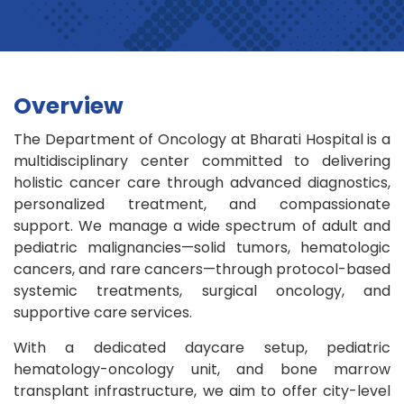
Overview
The Department of Oncology at Bharati Hospital is a
multidisciplinary center committed to delivering
holistic cancer care through advanced diagnostics,
personalized treatment, and compassionate
support. We manage a wide spectrum of adult and
pediatric malignancies—solid tumors, hematologic
cancers, and rare cancers—through protocol-based
systemic treatments, surgical oncology, and
supportive care services.
With a dedicated daycare setup, pediatric
hematology-oncology unit, and bone marrow
transplant infrastructure, we aim to offer city-level