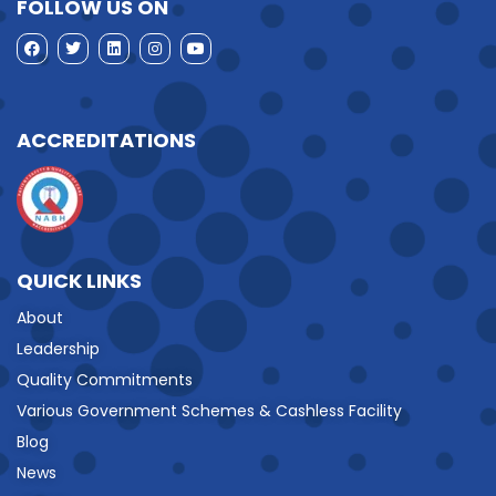
FOLLOW US ON
ACCREDITATIONS
QUICK LINKS
About
Leadership
Quality Commitments
Various Government Schemes & Cashless Facility
Blog
News