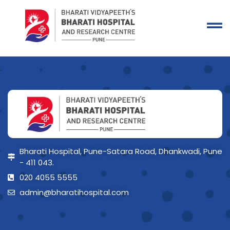
Bharati Hospital, Pune-Satara Road, Dhankwadi, Pune
- 411 043.
020 4055 5555
admin@bharatihospital.com