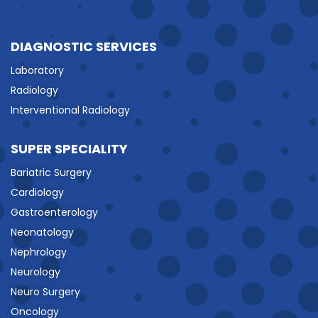
DIAGNOSTIC SERVICES
Laboratory
Radiology
Interventional Radiology
SUPER SPECIALITY
Bariatric Surgery
Cardiology
Gastroenterology
Neonatology
Nephrology
Neurology
Neuro Surgery
Oncology