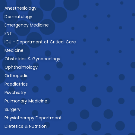
Anesthesiology
Dermatology
Emergency Medicine
ENT
ICU – Department of Critical Care
Medicine
Obstetrics & Gynaecology
Ophthalmology
Orthopedic
Paediatrics
Psychiatry
Pulmonary Medicine
Surgery
Physiotherapy Department
Dietetics & Nutrition