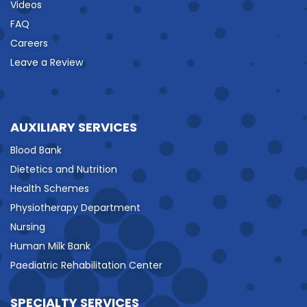
Videos
FAQ
Careers
Leave a Review
AUXILIARY SERVICES
Blood Bank
Dietetics and Nutrition
Health Schemes
Physiotherapy Department
Nursing
Human Milk Bank
Paediatric Rehabilitation Center
SPECIALTY SERVICES