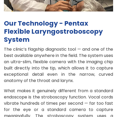
Our Technology - Pentax
Flexible Laryngostroboscopy
System
The clinic’s flagship diagnostic tool — and one of the
best available anywhere in the field. The system uses
an ultra-slim, flexible camera with the imaging chip
built directly into the tip, which allows it to capture
exceptional detail even in the narrow, curved
anatomy of the throat and larynx.
What makes it genuinely different from a standard
endoscope is the stroboscopy function. Vocal cords
vibrate hundreds of times per second — far too fast
for the eye or a standard camera to capture
meaningfully. The stroboscopy system uses a