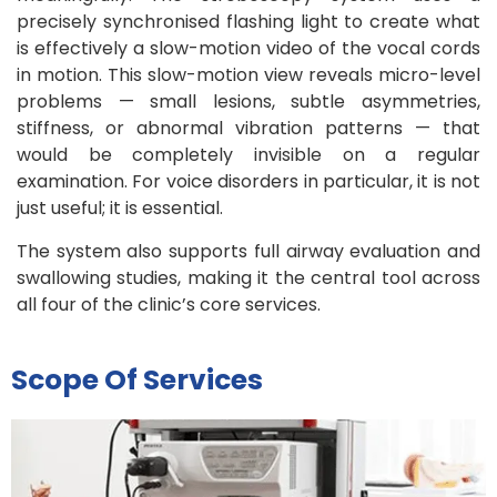
precisely synchronised flashing light to create what
is effectively a slow-motion video of the vocal cords
in motion. This slow-motion view reveals micro-level
problems — small lesions, subtle asymmetries,
stiffness, or abnormal vibration patterns — that
would be completely invisible on a regular
examination. For voice disorders in particular, it is not
just useful; it is essential.
The system also supports full airway evaluation and
swallowing studies, making it the central tool across
all four of the clinic’s core services.
Scope Of Services