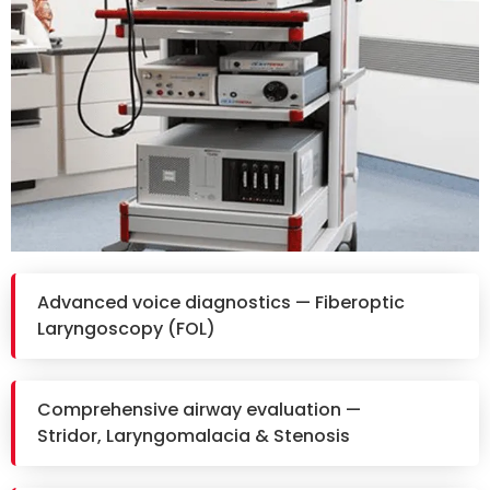
Advanced voice diagnostics — Fiberoptic
Laryngoscopy (FOL)
Comprehensive airway evaluation —
Stridor, Laryngomalacia & Stenosis