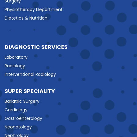
Surgery
Physiotherapy Department
Dietetics & Nutrition
DIAGNOSTIC SERVICES
Laboratory
Radiology
Interventional Radiology
SUPER SPECIALITY
Bariatric Surgery
Cardiology
Gastroenterology
Neonatology
Nephrology