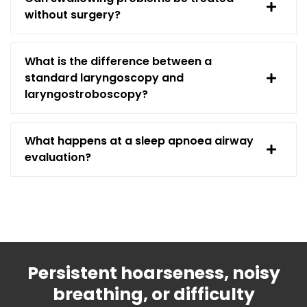
without surgery?
What is the difference between a
standard laryngoscopy and
laryngostroboscopy?
What happens at a sleep apnoea airway
evaluation?
Persistent hoarseness, noisy
breathing, or difficulty