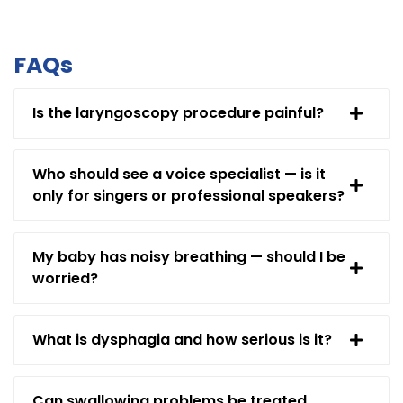
FAQs
Is the laryngoscopy procedure painful?
Who should see a voice specialist — is it
only for singers or professional speakers?
My baby has noisy breathing — should I be
worried?
What is dysphagia and how serious is it?
Can swallowing problems be treated