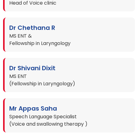
Head of Voice clinic
Dr Chethana R
MS ENT &
Fellowship in Laryngology
Dr Shivani Dixit
MS ENT
(Fellowship in Laryngology)
Mr Appas Saha
Speech Language Specialist
(Voice and swallowing therapy )