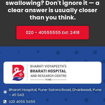
swallowing? Don't ignore it — a
clear answer is usually closer
than you think.
020 - 40555555 Ext: 2418
Bharati Hospital, Pune-Satara Road, Dhankwadi, Pune
- 411 043.
020 4055 5555