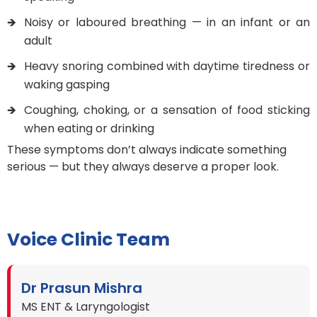
Noisy or laboured breathing — in an infant or an
adult
Heavy snoring combined with daytime tiredness or
waking gasping
Coughing, choking, or a sensation of food sticking
when eating or drinking
These symptoms don’t always indicate something
serious — but they always deserve a proper look.
Voice Clinic Team
Dr Prasun Mishra
MS ENT & Laryngologist