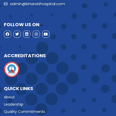
admin@bharatihospital.com
FOLLOW US ON
ACCREDITATIONS
QUICK LINKS
About
Leadership
Quality Commitments