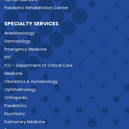
Paediatric Rehabilitation Center
SPECIALTY SERVICES
Anesthesiology
Dermatology
Emergency Medicine
ENT
ICU – Department of Critical Care
Medicine
Obstetrics & Gynaecology
Ophthalmology
Orthopedic
Paediatrics
Psychiatry
Pulmonary Medicine