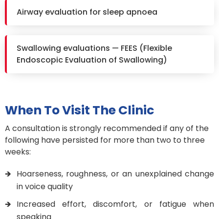
Airway evaluation for sleep apnoea
Swallowing evaluations — FEES (Flexible
Endoscopic Evaluation of Swallowing)
When To Visit The Clinic
A consultation is strongly recommended if any of the
following have persisted for more than two to three
weeks:
Hoarseness, roughness, or an unexplained change
in voice quality
Increased effort, discomfort, or fatigue when
speaking