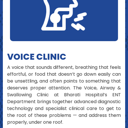
VOICE CLINIC
A voice that sounds different, breathing that feels
effortful, or food that doesn’t go down easily can
be unsettling, and often points to something that
deserves proper attention. The Voice, Airway &
Swallowing Clinic at Bharati Hospital’s ENT
Department brings together advanced diagnostic
technology and specialist clinical care to get to
the root of these problems — and address them
properly, under one roof.