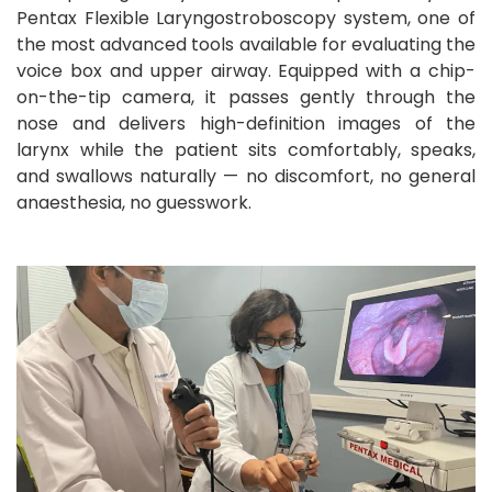
Pentax Flexible Laryngostroboscopy system, one of
the most advanced tools available for evaluating the
voice box and upper airway. Equipped with a chip-
on-the-tip camera, it passes gently through the
nose and delivers high-definition images of the
larynx while the patient sits comfortably, speaks,
and swallows naturally — no discomfort, no general
anaesthesia, no guesswork.