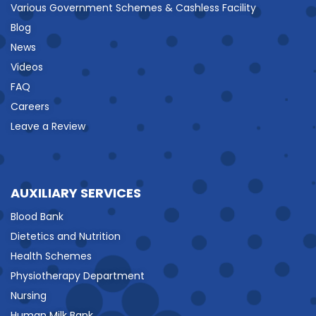
Various Government Schemes & Cashless Facility
Blog
News
Videos
FAQ
Careers
Leave a Review
AUXILIARY SERVICES
Blood Bank
Dietetics and Nutrition
Health Schemes
Physiotherapy Department
Nursing
Human Milk Bank