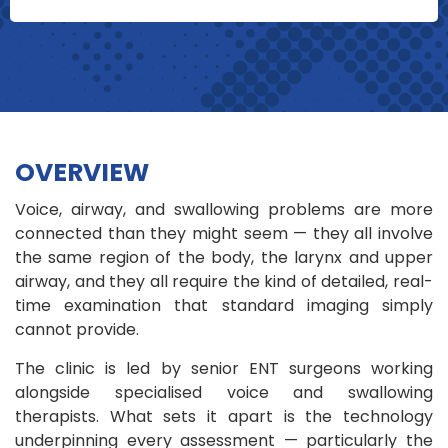
OVERVIEW
Voice, airway, and swallowing problems are more
connected than they might seem — they all involve
the same region of the body, the larynx and upper
airway, and they all require the kind of detailed, real-
time examination that standard imaging simply
cannot provide.
The clinic is led by senior ENT surgeons working
alongside specialised voice and swallowing
therapists. What sets it apart is the technology
underpinning every assessment — particularly the