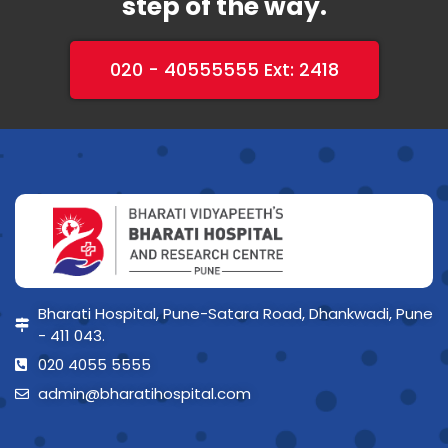
step of the way.
020 - 40555555 Ext: 2418
Bharati Hospital, Pune-Satara Road, Dhankwadi, Pune
- 411 043.
020 4055 5555
admin@bharatihospital.com