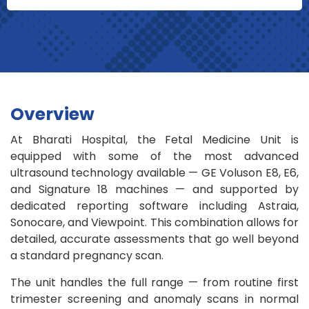
Overview
At Bharati Hospital, the Fetal Medicine Unit is
equipped with some of the most advanced
ultrasound technology available — GE Voluson E8, E6,
and Signature 18 machines — and supported by
dedicated reporting software including Astraia,
Sonocare, and Viewpoint. This combination allows for
detailed, accurate assessments that go well beyond
a standard pregnancy scan.
The unit handles the full range — from routine first
trimester screening and anomaly scans in normal