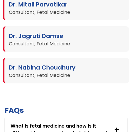
Dr. Mitali Parvatikar
Consultant, Fetal Medicine
Dr. Jagruti Damse
Consultant, Fetal Medicine
Dr. Nabina Choudhury
Consultant, Fetal Medicine
FAQs
What is fetal medicine and how is it