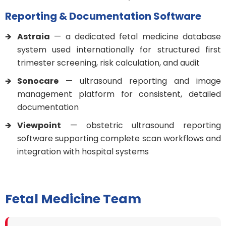
Reporting & Documentation Software
Astraia
— a dedicated fetal medicine database
system used internationally for structured first
trimester screening, risk calculation, and audit
Sonocare
— ultrasound reporting and image
management platform for consistent, detailed
documentation
Viewpoint
— obstetric ultrasound reporting
software supporting complete scan workflows and
integration with hospital systems
Fetal Medicine Team