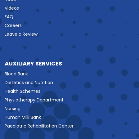
Videos
FAQ
Careers
Leave a Review
AUXILIARY SERVICES
Blood Bank
Dietetics and Nutrition
Health Schemes
Physiotherapy Department
Nursing
Human Milk Bank
Paediatric Rehabilitation Center