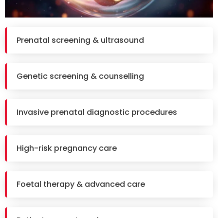
Prenatal screening & ultrasound
Genetic screening & counselling
Invasive prenatal diagnostic procedures
High-risk pregnancy care
Foetal therapy & advanced care