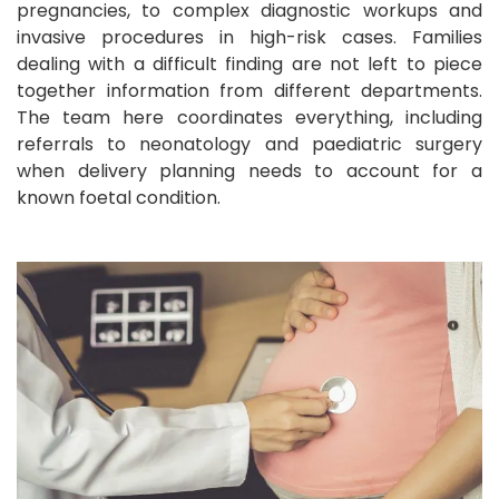
pregnancies, to complex diagnostic workups and
invasive procedures in high-risk cases. Families
dealing with a difficult finding are not left to piece
together information from different departments.
The team here coordinates everything, including
referrals to neonatology and paediatric surgery
when delivery planning needs to account for a
known foetal condition.