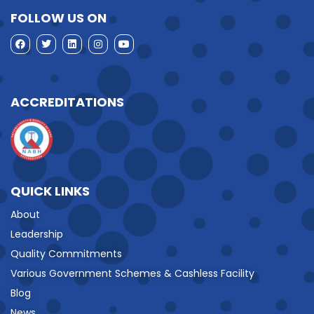
FOLLOW US ON
ACCREDITATIONS
QUICK LINKS
About
Leadership
Quality Commitments
Various Government Schemes & Cashless Facility
Blog
News