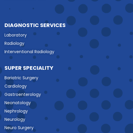
DIAGNOSTIC SERVICES
Laboratory
Radiology
Interventional Radiology
SUPER SPECIALITY
Bariatric Surgery
Cardiology
Gastroenterology
Neonatology
Nephrology
Neurology
Neuro Surgery