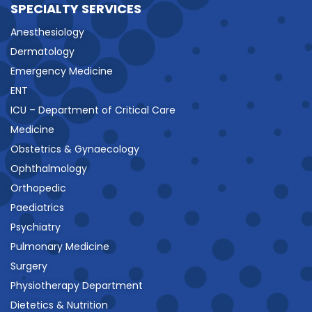
SPECIALTY SERVICES
Anesthesiology
Dermatology
Emergency Medicine
ENT
ICU – Department of Critical Care
Medicine
Obstetrics & Gynaecology
Ophthalmology
Orthopedic
Paediatrics
Psychiatry
Pulmonary Medicine
Surgery
Physiotherapy Department
Dietetics & Nutrition