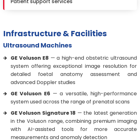
Patient support services
Infrastructure & Facilities
Ultrasound Machines
GE Voluson E8
— a high-end obstetric ultrasound
system offering exceptional image resolution for
detailed foetal anatomy assessment and
advanced Doppler studies
GE Voluson E6
— a versatile, high-performance
system used across the range of prenatal scans
GE Voluson Signature 18
— the latest generation
in the Voluson range, combining premium imaging
with AI-assisted tools for more accurate
measurements and anomaly detection