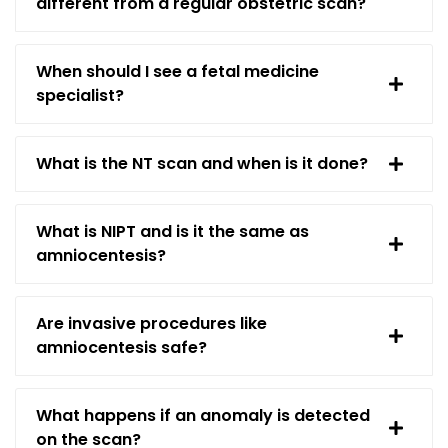
different from a regular obstetric scan?
When should I see a fetal medicine
specialist?
What is the NT scan and when is it done?
What is NIPT and is it the same as
amniocentesis?
Are invasive procedures like
amniocentesis safe?
What happens if an anomaly is detected
on the scan?