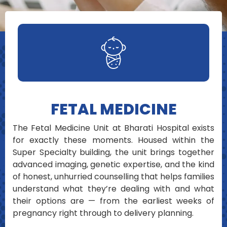
FETAL MEDICINE
The Fetal Medicine Unit at Bharati Hospital exists
for exactly these moments. Housed within the
Super Specialty building, the unit brings together
advanced imaging, genetic expertise, and the kind
of honest, unhurried counselling that helps families
understand what they’re dealing with and what
their options are — from the earliest weeks of
pregnancy right through to delivery planning.