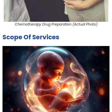
Chemotherapy Drug Preparation (Actual Photo)
Scope Of Services