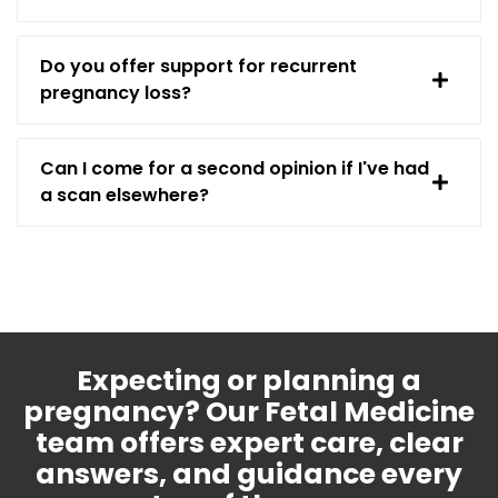
Do you offer support for recurrent
pregnancy loss?
Can I come for a second opinion if I've had
a scan elsewhere?
Expecting or planning a
pregnancy? Our Fetal Medicine
team offers expert care, clear
answers, and guidance every