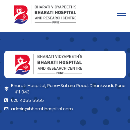
Bharati Hospital, Pune-Satara Road, Dhankwadi, Pune
- 411 043.
020 4055 5555
admin@bharatihospital.com