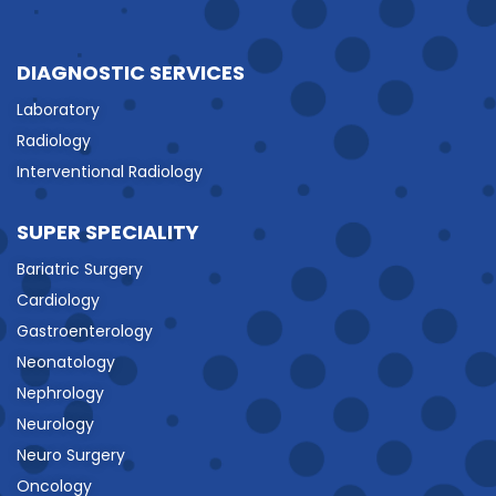
DIAGNOSTIC SERVICES
Laboratory
Radiology
Interventional Radiology
SUPER SPECIALITY
Bariatric Surgery
Cardiology
Gastroenterology
Neonatology
Nephrology
Neurology
Neuro Surgery
Oncology