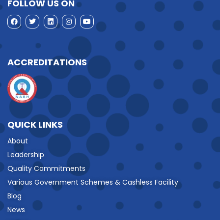
FOLLOW US ON
ACCREDITATIONS
QUICK LINKS
About
Leadership
Quality Commitments
Various Government Schemes & Cashless Facility
Blog
News