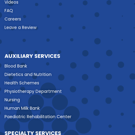
Videos
FAQ
Careers
Leave a Review
AUXILIARY SERVICES
Blood Bank
Dietetics and Nutrition
Health Schemes
Physiotherapy Department
Nursing
Human Milk Bank
Paediatric Rehabilitation Center
SPECIALTY SERVICES