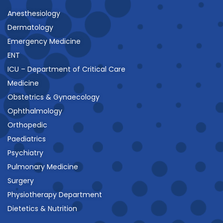
Anesthesiology
Dermatology
Emergency Medicine
ENT
ICU – Department of Critical Care
Medicine
Obstetrics & Gynaecology
Ophthalmology
Orthopedic
Paediatrics
Psychiatry
Pulmonary Medicine
Surgery
Physiotherapy Department
Dietetics & Nutrition