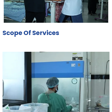
Scope Of Services