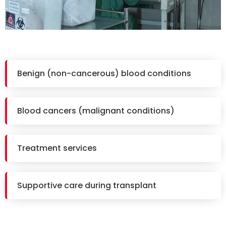
Benign (non-cancerous) blood conditions
Blood cancers (malignant conditions)
Treatment services
Supportive care during transplant