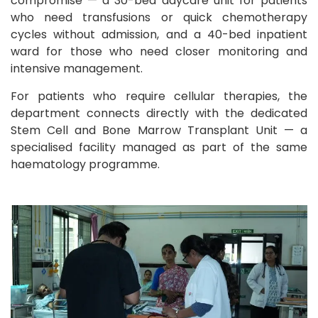
compromise — a 30-bed daycare unit for patients
who need transfusions or quick chemotherapy
cycles without admission, and a 40-bed inpatient
ward for those who need closer monitoring and
intensive management.
For patients who require cellular therapies, the
department connects directly with the dedicated
Stem Cell and Bone Marrow Transplant Unit — a
specialised facility managed as part of the same
haematology programme.