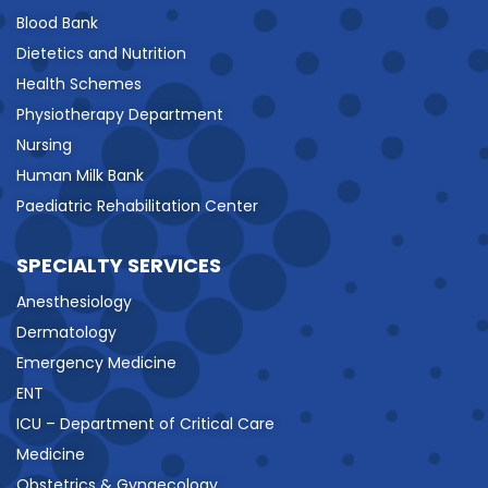
Blood Bank
Dietetics and Nutrition
Health Schemes
Physiotherapy Department
Nursing
Human Milk Bank
Paediatric Rehabilitation Center
SPECIALTY SERVICES
Anesthesiology
Dermatology
Emergency Medicine
ENT
ICU – Department of Critical Care
Medicine
Obstetrics & Gynaecology