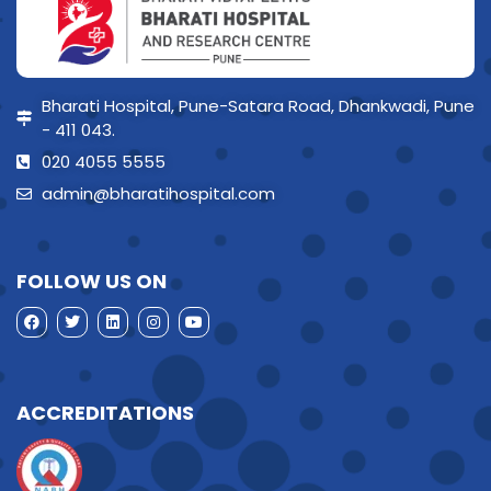
Bharati Hospital, Pune-Satara Road, Dhankwadi, Pune
- 411 043.
020 4055 5555
admin@bharatihospital.com
FOLLOW US ON
ACCREDITATIONS