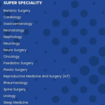
SUPER SPECIALITY
Bariatric Surgery
Cardiology
Gastroenterology
Neonatology
Nephrology
Neurology
Neuro Surgery
Oncology
Paediatric Surgery
Plastic Surgery
Reproductive Medicine And Surgery (Ivf)
Rheumatology
Spine Surgery
Urology
Sleep Medicine