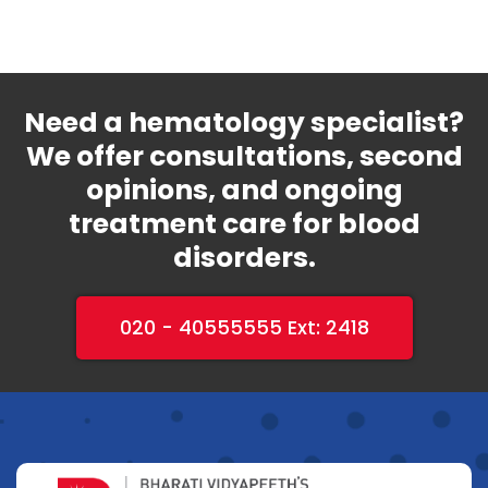
Need a hematology specialist?
We offer consultations, second
opinions, and ongoing
treatment care for blood
disorders.
020 - 40555555 Ext: 2418