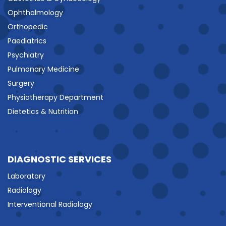
Ophthalmology
Orthopedic
Paediatrics
Psychiatry
Pulmonary Medicine
Surgery
Physiotherapy Department
Dietetics & Nutrition
DIAGNOSTIC SERVICES
Laboratory
Radiology
Interventional Radiology