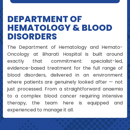
DEPARTMENT OF
HEMATOLOGY & BLOOD
DISORDERS
The Department of Hematology and Hemato-
Oncology at Bharati Hospital is built around
exactly that commitment: specialist-led,
evidence-based treatment for the full range of
blood disorders, delivered in an environment
where patients are genuinely looked after — not
just processed. From a straightforward anaemia
to a complex blood cancer requiring intensive
therapy, the team here is equipped and
experienced to manage it all.