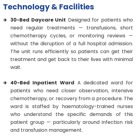
Technology & Facilities
30-Bed Daycare Unit
Designed for patients who
need regular treatments — transfusions, short
chemotherapy cycles, or monitoring reviews —
without the disruption of a full hospital admission.
The unit runs efficiently so patients can get their
treatment and get back to their lives with minimal
wait.
40-Bed Inpatient Ward
A dedicated ward for
patients who need closer observation, intensive
chemotherapy, or recovery from a procedure. The
ward is staffed by haematology-trained nurses
who understand the specific demands of this
patient group — particularly around infection risk
and transfusion management.