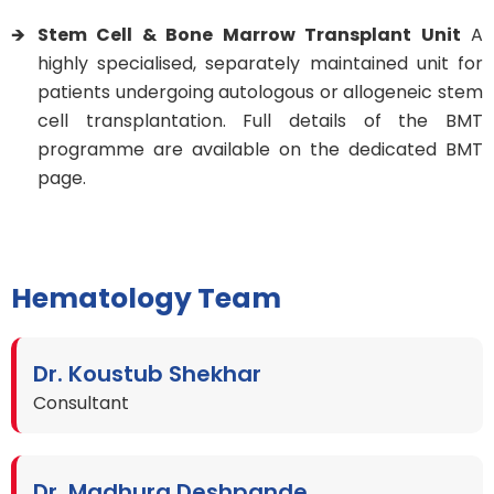
Stem Cell & Bone Marrow Transplant Unit
A
highly specialised, separately maintained unit for
patients undergoing autologous or allogeneic stem
cell transplantation. Full details of the BMT
programme are available on the dedicated BMT
page.
Hematology Team
Dr. Koustub Shekhar
Consultant
Dr. Madhura Deshpande