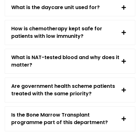
What is the daycare unit used for?
How is chemotherapy kept safe for
patients with low immunity?
What is NAT-tested blood and why does it
matter?
Are government health scheme patients
treated with the same priority?
Is the Bone Marrow Transplant
programme part of this department?