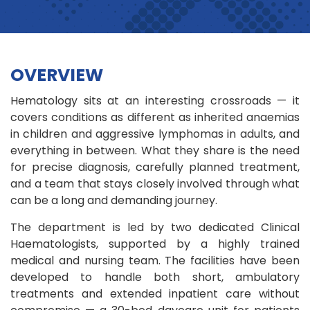
OVERVIEW
Hematology sits at an interesting crossroads — it
covers conditions as different as inherited anaemias
in children and aggressive lymphomas in adults, and
everything in between. What they share is the need
for precise diagnosis, carefully planned treatment,
and a team that stays closely involved through what
can be a long and demanding journey.
The department is led by two dedicated Clinical
Haematologists, supported by a highly trained
medical and nursing team. The facilities have been
developed to handle both short, ambulatory
treatments and extended inpatient care without