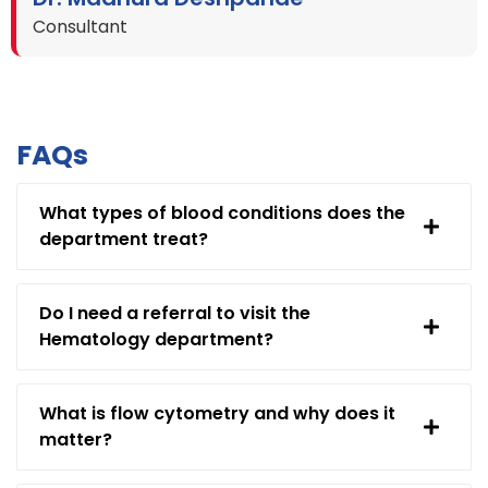
Consultant
FAQs
What types of blood conditions does the
department treat?
Do I need a referral to visit the
Hematology department?
What is flow cytometry and why does it
matter?