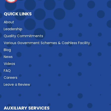
QUICK LINKS
About
Leadership
Quality Commitments
Various Government Schemes & Cashless Facility
Blog
News
Videos
FAQ
Careers
Leave a Review
AUXILIARY SERVICES