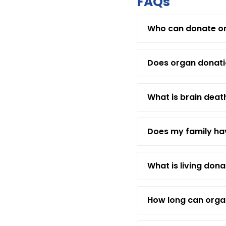
FAQs
Who can donate o
Does organ donatio
What is brain deat
Does my family hav
What is living dona
How long can orga