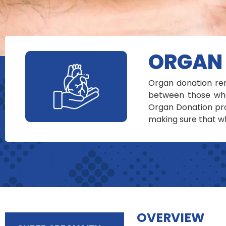
ORGAN
Organ donation rem
between those who
Organ Donation pro
making sure that wh
OVERVIEW