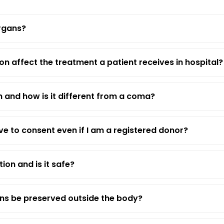
rgans?
n affect the treatment a patient receives in hospital?
h and how is it different from a coma?
e to consent even if I am a registered donor?
tion and is it safe?
ns be preserved outside the body?