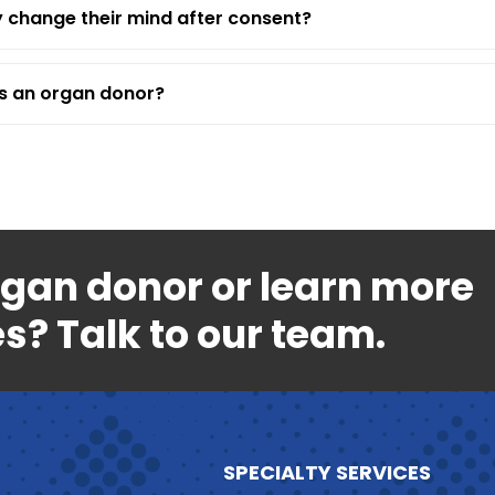
 change their mind after consent?
as an organ donor?
rgan donor or learn more
s? Talk to our team.
SPECIALTY SERVICES