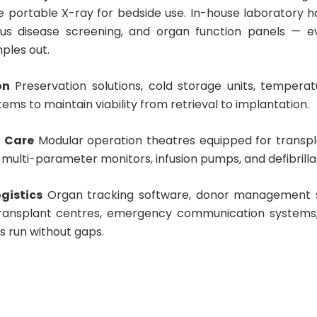
e portable X-ray for bedside use. In-house laboratory h
us disease screening, and organ function panels — e
ples out.
on
Preservation solutions, cold storage units, tempera
ems to maintain viability from retrieval to implantation.
l Care
Modular operation theatres equipped for transpl
, multi-parameter monitors, infusion pumps, and defibrilla
gistics
Organ tracking software, donor management sy
transplant centres, emergency communication systems,
cs run without gaps.