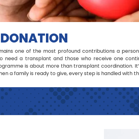
 DONATION
ains one of the most profound contributions a person
 need a transplant and those who receive one continu
gramme is about more than transplant coordination. It
en a family is ready to give, every step is handled with t