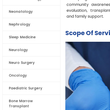
community awareness
evaluation, transpla
Neonatology
and family support.
Nephrology
Scope Of Serv
Sleep Medicine
Neurology
Neuro Surgery
Oncology
Paediatric Surgery
Bone Marrow
Transplant