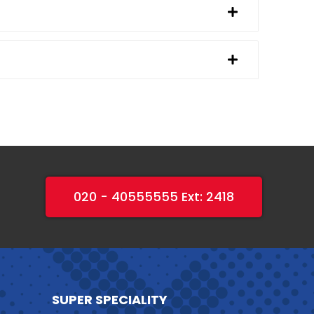
020 - 40555555 Ext: 2418
SUPER SPECIALITY