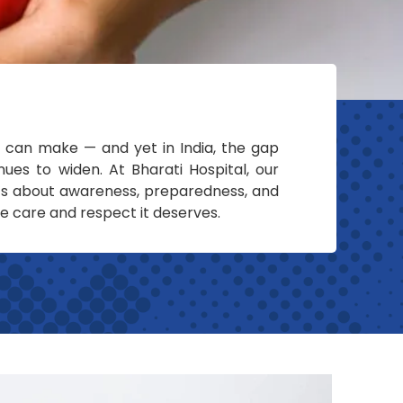
 can make — and yet in India, the gap
es to widen. At Bharati Hospital, our
’s about awareness, preparedness, and
he care and respect it deserves.