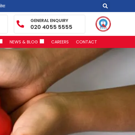
सेवा
GENERAL ENQUIRY
020 4055 5555
NEWS & BLOG
CAREERS
CONTACT