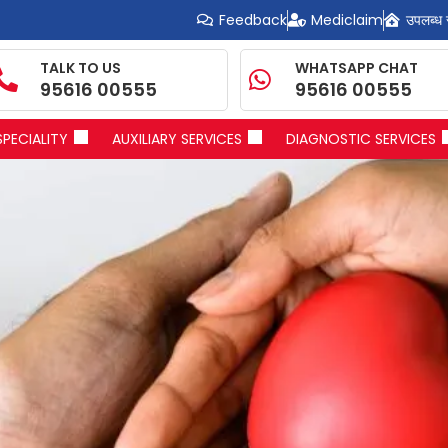
Feedback
Mediclaim
उपलब्ध 
TALK TO US
WHATSAPP CHAT
95616 00555
95616 00555
SPECIALITY
AUXILIARY SERVICES
DIAGNOSTIC SERVICES