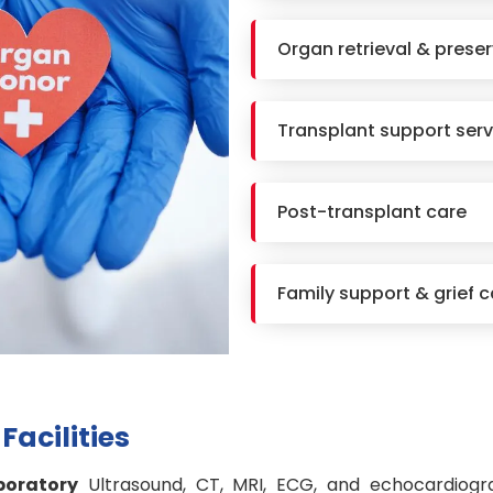
Organ retrieval & prese
Transplant support serv
Post-transplant care
Family support & grief c
Facilities
boratory
Ultrasound, CT, MRI, ECG, and echocardiogr