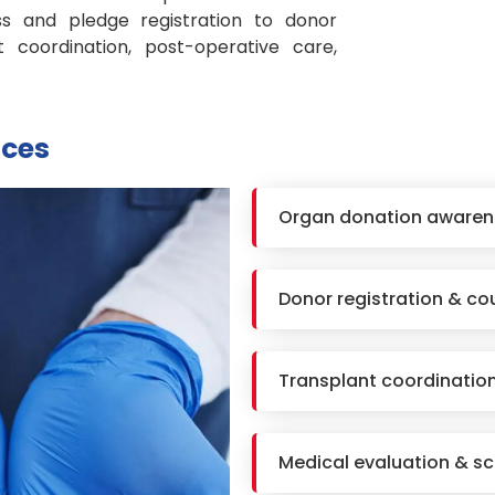
 and pledge registration to donor
nt coordination, post-operative care,
ices
Organ donation awaren
Donor registration & co
Transplant coordinatio
Medical evaluation & sc