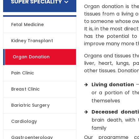
SUPER SPECIALITY
Organ donation is th
tissues from a living
to someone whose own
Fetal Medicine
It is, in the most direc
has the potential to
Kidney Transplant
improve many more th
Organs and tissues th
Organ Donation
liver, heart, lungs,
other tissues. Donatio
Pain Clinic
Living donation
—
Breast Clinic
or a portion of th
themselves
Bariatric Surgery
Deceased donat
brain death, with
Cardiology
family
Our programme co
Gastroenterology