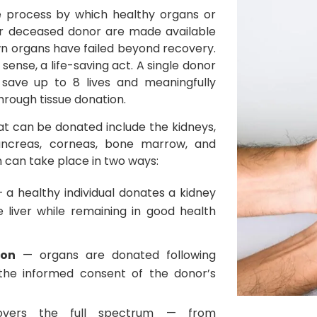
e process by which healthy organs or
 or deceased donor are made available
 organs have failed beyond recovery.
t sense, a life-saving act. A single donor
 save up to 8 lives and meaningfully
rough tissue donation.
at can be donated include the kidneys,
 pancreas, corneas, bone marrow, and
n can take place in two ways:
 a healthy individual donates a kidney
e liver while remaining in good health
ion
— organs are donated following
 the informed consent of the donor’s
vers the full spectrum — from