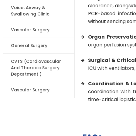
clearance, alongsid
Voice, Airway &
PCR-based infectio
Swallowing Clinic
without sending sam
Vascular Surgery
Organ Preservati
organ perfusion syst
General Surgery
Surgical & Critica
CVTS (Cardiovascular
And Thoracic Surgery
ICU with ventilators
Department )
Coordination & Lo
Vascular Surgery
coordination with 
time-critical logisti