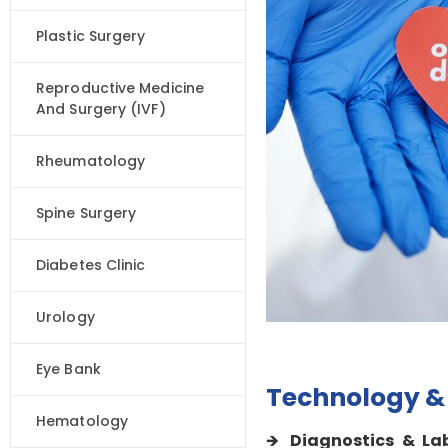
Plastic Surgery
Reproductive Medicine
And Surgery (IVF)
Rheumatology
Spine Surgery
Diabetes Clinic
Urology
Eye Bank
Technology & 
Hematology
Diagnostics & La