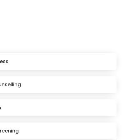
ess
unselling
n
reening