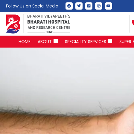
Follow Us on Social Media
HOME
ABOUT
SPECIALITY SERVICES
SUPER 