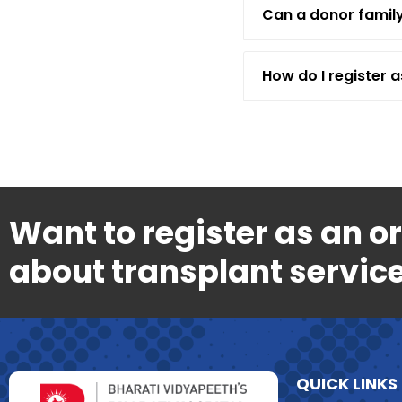
Can a donor family
How do I register 
Want to register as an o
about transplant service
QUICK LINKS