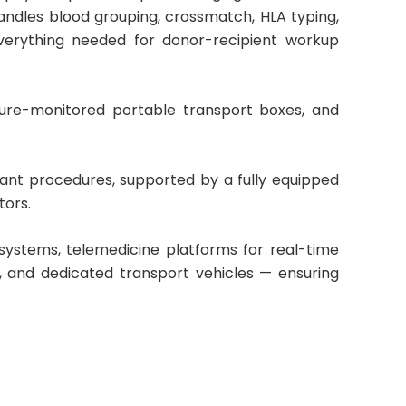
andles blood grouping, crossmatch, HLA typing,
verything needed for donor-recipient workup
ture-monitored portable transport boxes, and
ant procedures, supported by a fully equipped
tors.
stems, telemedicine platforms for real-time
 and dedicated transport vehicles — ensuring