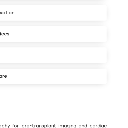
rvation
ices
are
aphy for pre-transplant imaging and cardiac