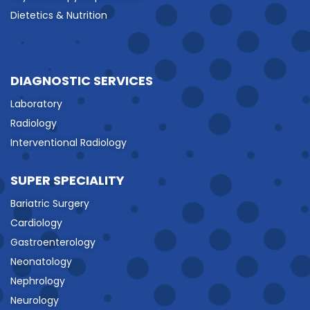
Dietetics & Nutrition
DIAGNOSTIC SERVICES
Laboratory
Radiology
Interventional Radiology
SUPER SPECIALITY
Bariatric Surgery
Cardiology
Gastroenterology
Neonatology
Nephrology
Neurology