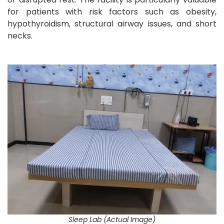
for patients with risk factors such as obesity,
hypothyroidism, structural airway issues, and short
necks.
Sleep Lab (Actual Image)