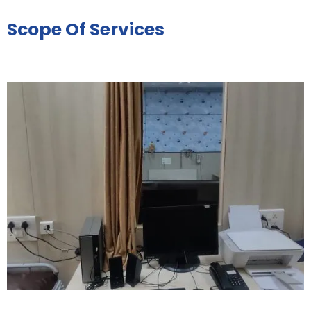
Scope Of Services