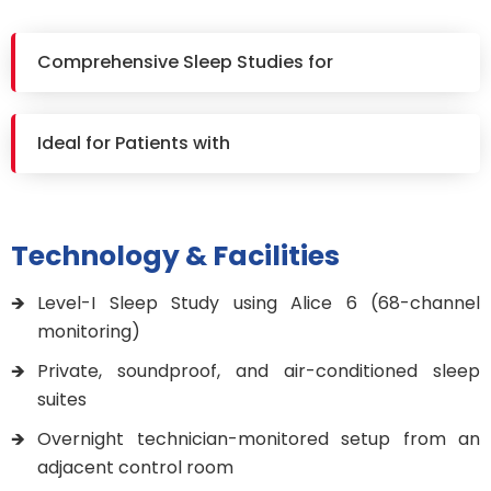
Comprehensive Sleep Studies for
Ideal for Patients with
Technology & Facilities
Level-I Sleep Study using Alice 6 (68-channel
monitoring)
Private, soundproof, and air-conditioned sleep
suites
Overnight technician-monitored setup from an
adjacent control room