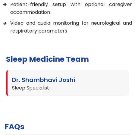
Patient-friendly setup with optional caregiver
accommodation
Video and audio monitoring for neurological and
respiratory parameters
Sleep Medicine Team
Dr. Shambhavi Joshi
Sleep Specialist
FAQs