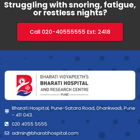
Struggling with snoring, fatigue,
or restless nights?
Call 020-40555555 Ext: 2418
Bharati Hospital, Pune-Satara Road, Dhankwadi, Pune
- 411 043.
020 4055 5555
admin@bharatihospital.com