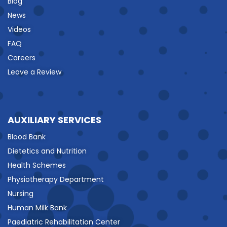
Blog
News
Videos
FAQ
Careers
Leave a Review
AUXILIARY SERVICES
Blood Bank
Dietetics and Nutrition
Health Schemes
Physiotherapy Department
Nursing
Human Milk Bank
Paediatric Rehabilitation Center