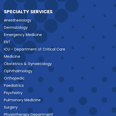
SPECIALTY SERVICES
Anesthesiology
Dermatology
Emergency Medicine
ENT
ICU – Department of Critical Care
Medicine
Obstetrics & Gynaecology
Ophthalmology
Orthopedic
Paediatrics
Psychiatry
Pulmonary Medicine
Surgery
Physiotherapy Department