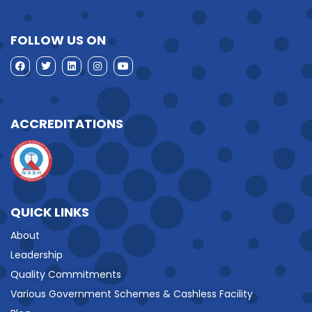
FOLLOW US ON
ACCREDITATIONS
QUICK LINKS
About
Leadership
Quality Commitments
Various Government Schemes & Cashless Facility