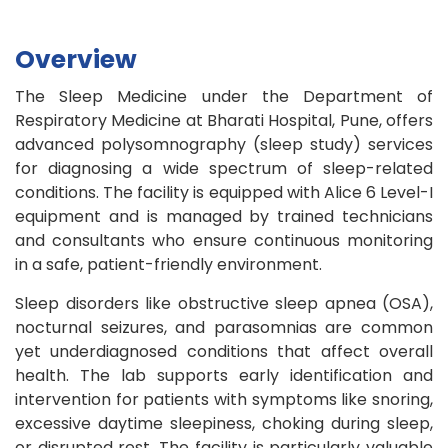
Overview
The Sleep Medicine under the Department of
Respiratory Medicine at Bharati Hospital, Pune, offers
advanced polysomnography (sleep study) services
for diagnosing a wide spectrum of sleep-related
conditions. The facility is equipped with Alice 6 Level-I
equipment and is managed by trained technicians
and consultants who ensure continuous monitoring
in a safe, patient-friendly environment.
Sleep disorders like obstructive sleep apnea (OSA),
nocturnal seizures, and parasomnias are common
yet underdiagnosed conditions that affect overall
health. The lab supports early identification and
intervention for patients with symptoms like snoring,
excessive daytime sleepiness, choking during sleep,
or disrupted rest. The facility is particularly valuable