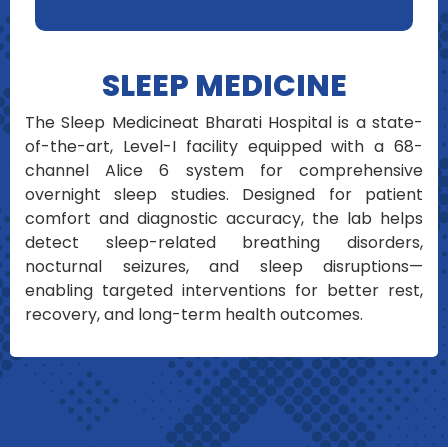
SLEEP MEDICINE
The Sleep Medicineat Bharati Hospital is a state-
of-the-art, Level-I facility equipped with a 68-
channel Alice 6 system for comprehensive
overnight sleep studies. Designed for patient
comfort and diagnostic accuracy, the lab helps
detect sleep-related breathing disorders,
nocturnal seizures, and sleep disruptions—
enabling targeted interventions for better rest,
recovery, and long-term health outcomes.