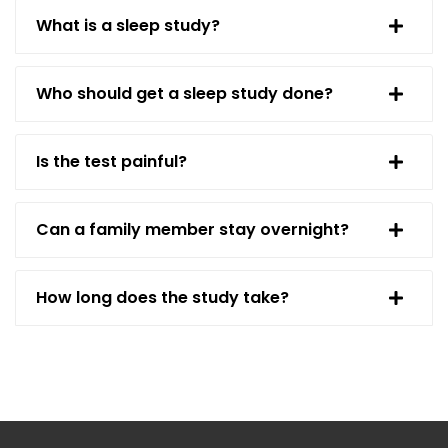
What is a sleep study?
Who should get a sleep study done?
Is the test painful?
Can a family member stay overnight?
How long does the study take?