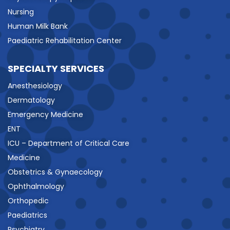
Nursing
Human Milk Bank
Paediatric Rehabilitation Center
SPECIALTY SERVICES
Anesthesiology
Dermatology
Emergency Medicine
ENT
ICU – Department of Critical Care
Medicine
Obstetrics & Gynaecology
Ophthalmology
Orthopedic
Paediatrics
Psychiatry