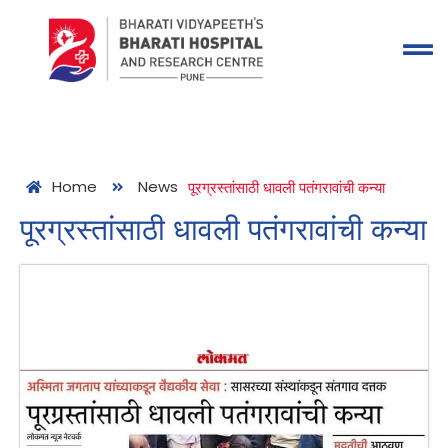
Home
News
पूरग्रस्तांसाठी धावली पतंगरावांची कन्या
पूरग्रस्तांसाठी धावली पतंगरावांची कन्या