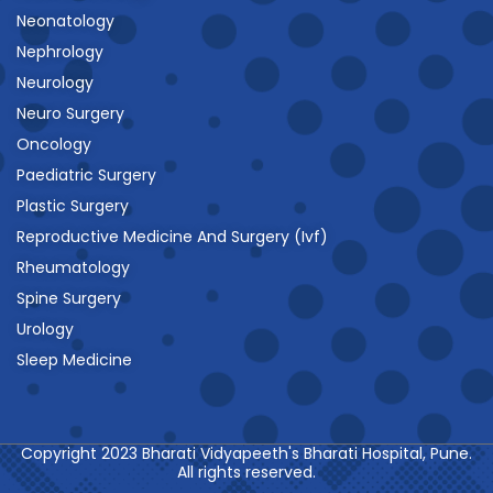
Neonatology
Nephrology
Neurology
Neuro Surgery
Oncology
Paediatric Surgery
Plastic Surgery
Reproductive Medicine And Surgery (Ivf)
Rheumatology
Spine Surgery
Urology
Sleep Medicine
Copyright 2023 Bharati Vidyapeeth's Bharati Hospital, Pune.
All rights reserved.