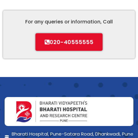
For any queries or information, Call
020-40555555
Bharati Hospital, Pune-Satara Road, Dhankwadi, Pune