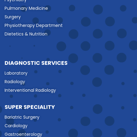
Pulmonary Medicine
Surgery
Physiotherapy Department
Dietetics & Nutrition
DIAGNOSTIC SERVICES
Laboratory
Radiology
Interventional Radiology
SUPER SPECIALITY
Bariatric Surgery
Cardiology
Gastroenterology