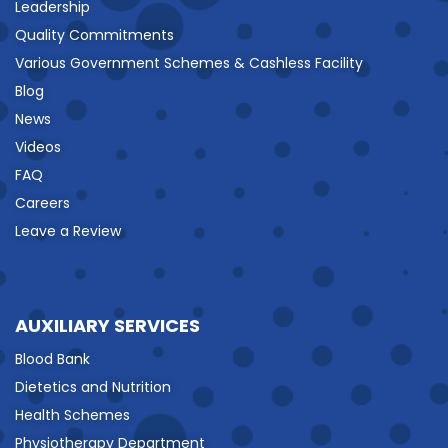
Leadership
Quality Commitments
Various Government Schemes & Cashless Facility
Blog
News
Videos
FAQ
Careers
Leave a Review
AUXILIARY SERVICES
Blood Bank
Dietetics and Nutrition
Health Schemes
Physiotherapy Department