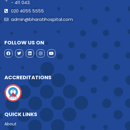
- 411 043.
020 4055 5555
admin@bharatihospital.com
FOLLOW US ON
ACCREDITATIONS
QUICK LINKS
About