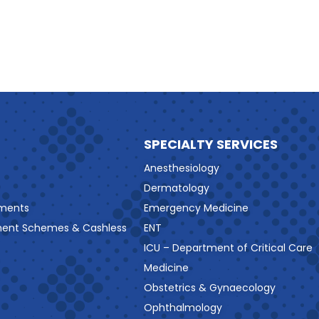
SPECIALTY SERVICES
Anesthesiology
Dermatology
ments
Emergency Medicine
ment Schemes & Cashless
ENT
ICU – Department of Critical Care
Medicine
Obstetrics & Gynaecology
Ophthalmology