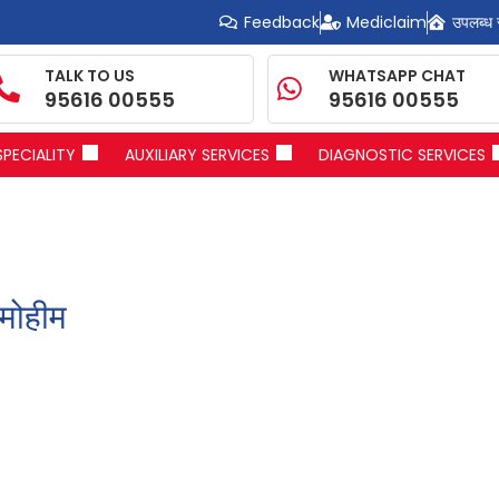
Feedback
Mediclaim
उपलब्ध 
TALK TO US
WHATSAPP CHAT
95616 00555
95616 00555
SPECIALITY
AUXILIARY SERVICES
DIAGNOSTIC SERVICES
मोहीम