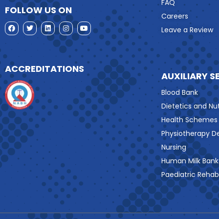
FAQ
FOLLOW US ON
Careers
Leave a Review
ACCREDITATIONS
AUXILIARY S
Blood Bank
Dietetics and Nut
Health Schemes
Physiotherapy 
Nursing
Human Milk Bank
Paediatric Rehabi