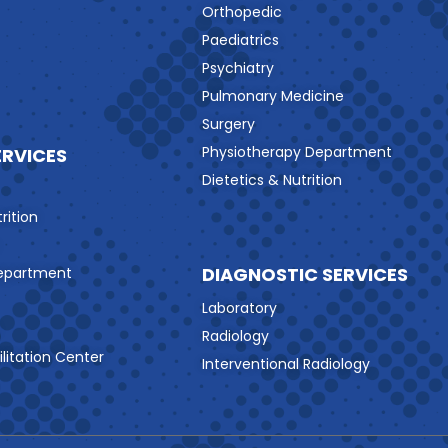
Orthopedic
Paediatrics
Psychiatry
Pulmonary Medicine
Surgery
Physiotherapy Department
ERVICES
Dietetics & Nutrition
rition
DIAGNOSTIC SERVICES
Department
Laboratory
Radiology
litation Center
Interventional Radiology