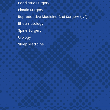
Paediatric Surgery
Plastic Surgery
Reproductive Medicine And Surgery (Ivf)
Rheumatology
Spine Surgery
Urology
Sleep Medicine