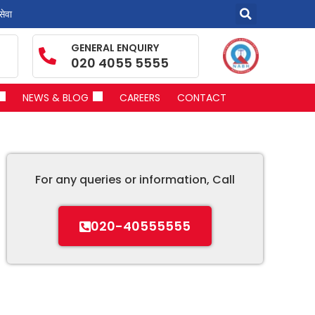
सेवा
GENERAL ENQUIRY
020 4055 5555
NEWS & BLOG
CAREERS
CONTACT
For any queries or information, Call
020-40555555