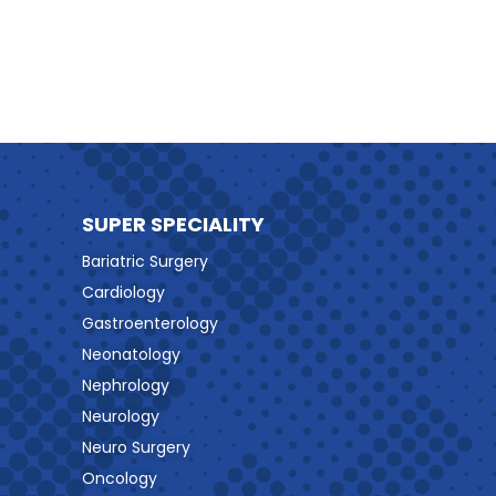
SUPER SPECIALITY
Bariatric Surgery
Cardiology
Gastroenterology
Neonatology
Nephrology
Neurology
Neuro Surgery
Oncology