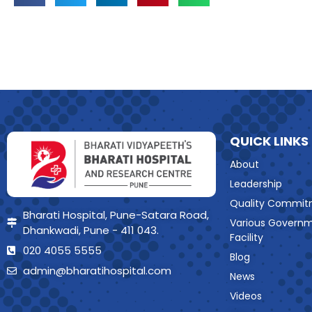
QUICK LINKS
About
Leadership
Quality Commit
Bharati Hospital, Pune-Satara Road,
Various Govern
Dhankwadi, Pune - 411 043.
Facility
020 4055 5555
Blog
admin@bharatihospital.com
News
Videos