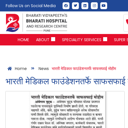
Follow Us on Social Media
HOME
ABOUT
SPECIALITY SERVICES
SUPER 
Home
News
भारती मेडिकल फाउंडेशनतर्फे साफसफाई मोहीम
भारती मेडिकल फाउंडेशनतर्फे साफसफाई 