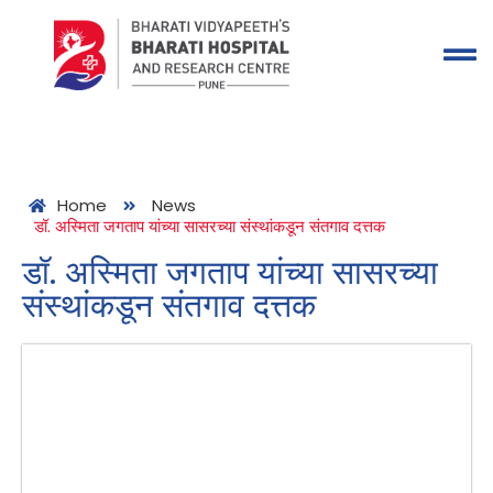
Home
News
डॉ. अस्मिता जगताप यांच्या सासरच्या संस्थांकडून संतगाव दत्तक
डॉ. अस्मिता जगताप यांच्या सासरच्या
संस्थांकडून संतगाव दत्तक