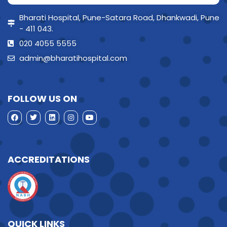
Bharati Hospital, Pune-Satara Road, Dhankwadi, Pune
- 411 043.
020 4055 5555
admin@bharatihospital.com
FOLLOW US ON
ACCREDITATIONS
QUICK LINKS