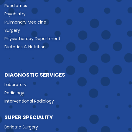
Paediatrics
Psychiatry
Pulmonary Medicine
Surgery
Physiotherapy Department
Dietetics & Nutrition
DIAGNOSTIC SERVICES
Laboratory
Radiology
Interventional Radiology
SUPER SPECIALITY
Bariatric Surgery