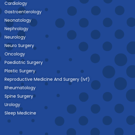
Cardiology
Gastroenterology
Neonatology
Nephrology
Neurology
Neuro Surgery
Oncology
Paediatric Surgery
Plastic Surgery
Reproductive Medicine And Surgery (Ivf)
Rheumatology
Spine Surgery
Urology
Sleep Medicine