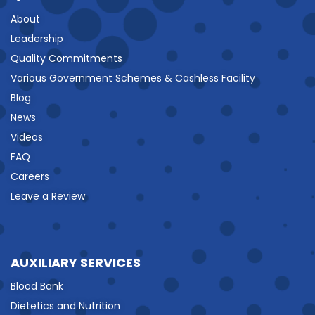
About
Leadership
Quality Commitments
Various Government Schemes & Cashless Facility
Blog
News
Videos
FAQ
Careers
Leave a Review
AUXILIARY SERVICES
Blood Bank
Dietetics and Nutrition