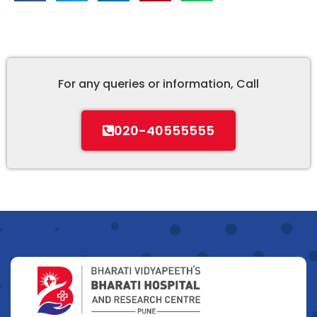
For any queries or information, Call
020-40555555