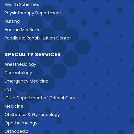
Health Schemes
Physiotherapy Department
Nursing
Human Milk Bank
Paediatric Rehabilitation Center
SPECIALTY SERVICES
Anesthesiology
Dermatology
Emergency Medicine
ENT
ICU – Department of Critical Care
Medicine
Obstetrics & Gynaecology
Ophthalmology
Orthopedic