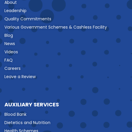
About
Leadership
Quality Commitments
Various Government Schemes & Cashless Facility
Blog
News
Videos
FAQ
Careers
Leave a Review
AUXILIARY SERVICES
Blood Bank
Dietetics and Nutrition
Health Schemes