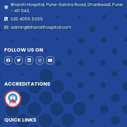
Bharati Hospital, Pune-Satara Road, Dhankwadi, Pune
- 411 043.
020 4055 5555
admin@bharatihospital.com
FOLLOW US ON
ACCREDITATIONS
QUICK LINKS