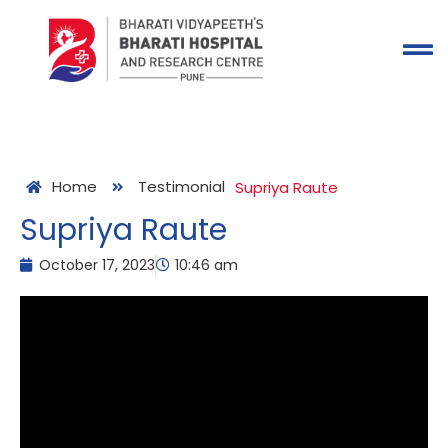
Home
Testimonial
Supriya Raute
Supriya Raute
October 17, 2023
10:46 am