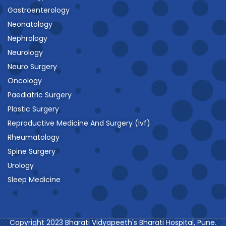
Gastroenterology
Neonatology
Nephrology
Neurology
Neuro Surgery
Oncology
Paediatric Surgery
Plastic Surgery
Reproductive Medicine And Surgery (Ivf)
Rheumatology
Spine Surgery
Urology
Sleep Medicine
Copyright 2023 Bharati Vidyapeeth's Bharati Hospital, Pune.