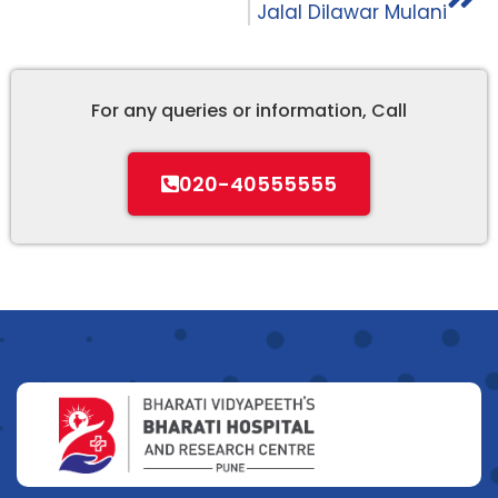
Jalal Dilawar Mulani
For any queries or information, Call
020-40555555