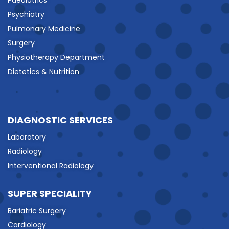
Psychiatry
Pulmonary Medicine
Surgery
Physiotherapy Department
Dietetics & Nutrition
DIAGNOSTIC SERVICES
Laboratory
Radiology
Interventional Radiology
SUPER SPECIALITY
Bariatric Surgery
Cardiology