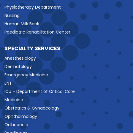
Physiotherapy Department
Nursing
Human Milk Bank
Paediatric Rehabilitation Center
SPECIALTY SERVICES
Anesthesiology
Dermatology
Emergency Medicine
ENT
ICU – Department of Critical Care
Medicine
Obstetrics & Gynaecology
Ophthalmology
Orthopedic
Paediatrics