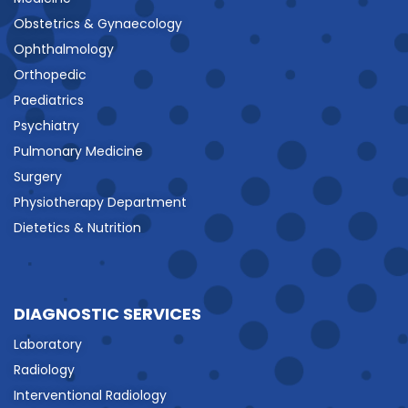
Obstetrics & Gynaecology
Ophthalmology
Orthopedic
Paediatrics
Psychiatry
Pulmonary Medicine
Surgery
Physiotherapy Department
Dietetics & Nutrition
DIAGNOSTIC SERVICES
Laboratory
Radiology
Interventional Radiology