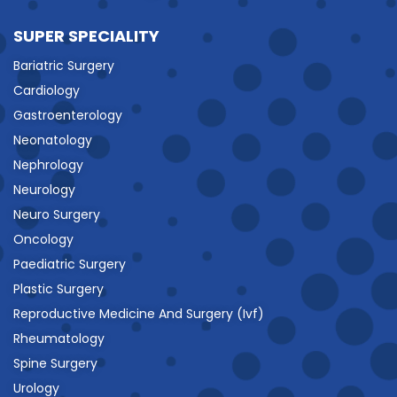
SUPER SPECIALITY
Bariatric Surgery
Cardiology
Gastroenterology
Neonatology
Nephrology
Neurology
Neuro Surgery
Oncology
Paediatric Surgery
Plastic Surgery
Reproductive Medicine And Surgery (Ivf)
Rheumatology
Spine Surgery
Urology