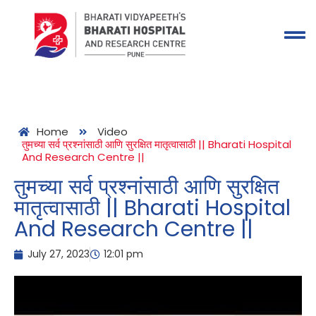
Home
Video
तुमच्या सर्व प्रश्नांसाठी आणि सुरक्षित मातृत्वासाठी || Bharati Hospital
And Research Centre ||
तुमच्या सर्व प्रश्नांसाठी आणि सुरक्षित
मातृत्वासाठी || Bharati Hospital
And Research Centre ||
July 27, 2023
12:01 pm