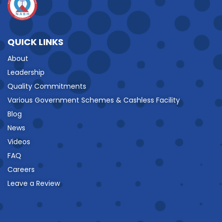
QUICK LINKS
About
Leadership
Quality Commitments
Various Government Schemes & Cashless Facility
Blog
News
Videos
FAQ
Careers
Leave a Review