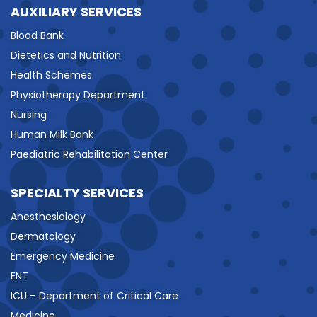
AUXILIARY SERVICES
Blood Bank
Dietetics and Nutrition
Health Schemes
Physiotherapy Department
Nursing
Human Milk Bank
Paediatric Rehabilitation Center
SPECIALTY SERVICES
Anesthesiology
Dermatology
Emergency Medicine
ENT
ICU – Department of Critical Care
Medicine