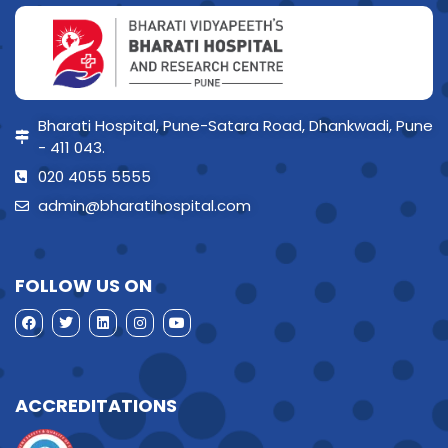
Bharati Hospital, Pune-Satara Road, Dhankwadi, Pune
- 411 043.
020 4055 5555
admin@bharatihospital.com
FOLLOW US ON
ACCREDITATIONS