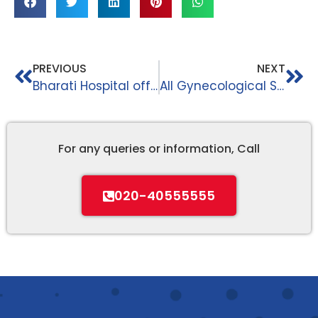
PREVIOUS
NEXT
Bharati Hospital offers the best infrastructure || Bharati Hospital And Research Centre ||
All Gynecological Services || Bharati Hospital And Research Centre ||
For any queries or information, Call
020-40555555