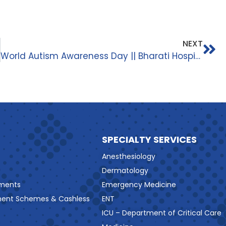
NEXT
World Autism Awareness Day || Bharati Hospital And Research Centre ||
SPECIALTY SERVICES
Anesthesiology
Dermatology
ments
Emergency Medicine
ment Schemes & Cashless
ENT
ICU – Department of Critical Care