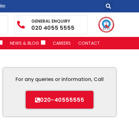
सेवा
GENERAL ENQUIRY
020 4055 5555
NEWS & BLOG
CAREERS
CONTACT
For any queries or information, Call
020-40555555