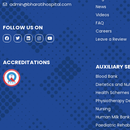
admin@bharatihospital.com
News
Videos
FAQ
FOLLOW US ON
Careers
Leave a Review
ACCREDITATIONS
AUXILIARY S
Blood Bank
Dietetics and Nut
Health Schemes
Physiotherapy 
Nursing
Human Milk Bank
Paediatric Rehabi