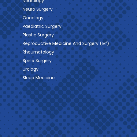
Neurology
Neuro Surgery
Oncology
Paediatric Surgery
Plastic Surgery
Reproductive Medicine And Surgery (Ivf)
Rheumatology
Spine Surgery
Urology
Sleep Medicine