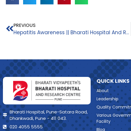
PREVIOUS
Hepatitis Awareness || Bharati Hospital And Research Centre ||
QUICK LINKS
About
Leadership
Quality Commit
Bharati Hospital, Pune-Satara Road,
Various Govern
Dhankwadi, Pune - 411 043.
Facility
020 4055 5555
Blog