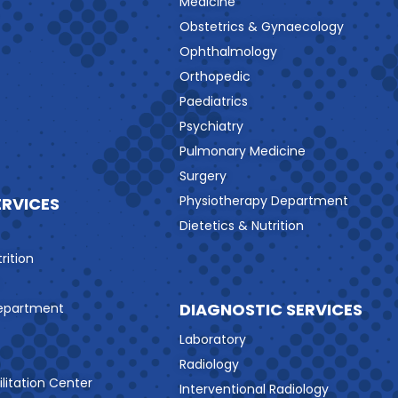
Medicine
Obstetrics & Gynaecology
Ophthalmology
Orthopedic
Paediatrics
Psychiatry
Pulmonary Medicine
Surgery
Physiotherapy Department
ERVICES
Dietetics & Nutrition
rition
DIAGNOSTIC SERVICES
Department
Laboratory
Radiology
litation Center
Interventional Radiology