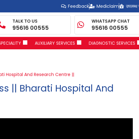
Feedback
Mediclaim
उपलब्ध 
TALK TO US
WHATSAPP CHAT
95616 00555
95616 00555
SPECIALITY
AUXILIARY SERVICES
DIAGNOSTIC SERVICES
ati Hospital And Research Centre ||
s || Bharati Hospital And