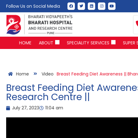
Follow Us on Social Media
HOME
ABOUT
SPECIALITY SERVICES
SUPER 
Home
Video
Breast Feeding Diet Awareness || Bhar
Breast Feeding Diet Awarenes
Research Centre ||
July 27, 2023
11:04 am