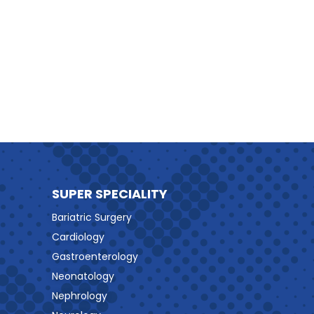
SUPER SPECIALITY
Bariatric Surgery
Cardiology
Gastroenterology
Neonatology
Nephrology