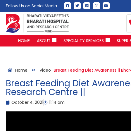
Follow Us on Social Media
HOME
ABOUT
SPECIALITY SERVICES
SUPER 
Home
Video
Breast Feeding Diet Awareness || Bhar
Breast Feeding Diet Awarenes
Research Centre ||
October 4, 2021
11:14 am