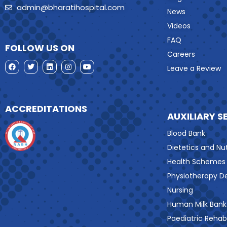
admin@bharatihospital.com
News
Videos
FAQ
FOLLOW US ON
Careers
Leave a Review
ACCREDITATIONS
AUXILIARY S
Blood Bank
Dietetics and Nut
Health Schemes
Physiotherapy 
Nursing
Human Milk Bank
Paediatric Rehabi