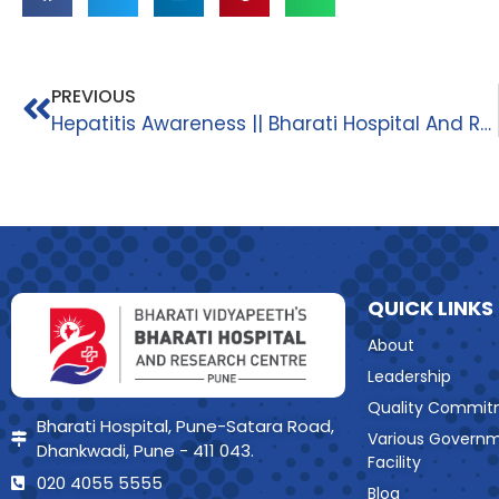
PREVIOUS
Hepatitis Awareness || Bharati Hospital And Research Centre||
QUICK LINKS
About
Leadership
Quality Commit
Bharati Hospital, Pune-Satara Road,
Various Govern
Dhankwadi, Pune - 411 043.
Facility
020 4055 5555
Blog