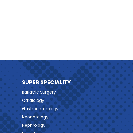
SUPER SPECIALITY
Bariatric Surgery
Cardiology
Gastroenterology
Neonatology
Nephrology