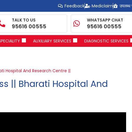
Feedback
Mediclaim
उपलब्ध 
TALK TO US
WHATSAPP CHAT
95616 00555
95616 00555
SPECIALITY
AUXILIARY SERVICES
DIAGNOSTIC SERVICES
ati Hospital And Research Centre ||
s || Bharati Hospital And