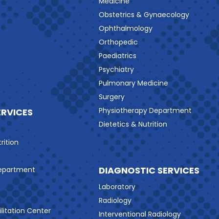
Medicine
Obstetrics & Gynaecology
Ophthalmology
Orthopedic
Paediatrics
Psychiatry
Pulmonary Medicine
Surgery
Physiotherapy Department
ERVICES
Dietetics & Nutrition
rition
DIAGNOSTIC SERVICES
Department
Laboratory
Radiology
litation Center
Interventional Radiology