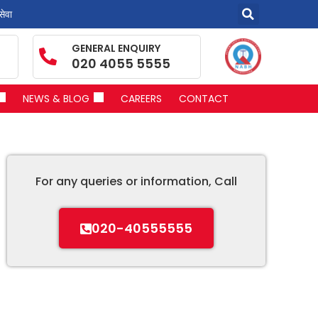
सेवा
GENERAL ENQUIRY
020 4055 5555
NEWS & BLOG
CAREERS
CONTACT
For any queries or information, Call
020-40555555