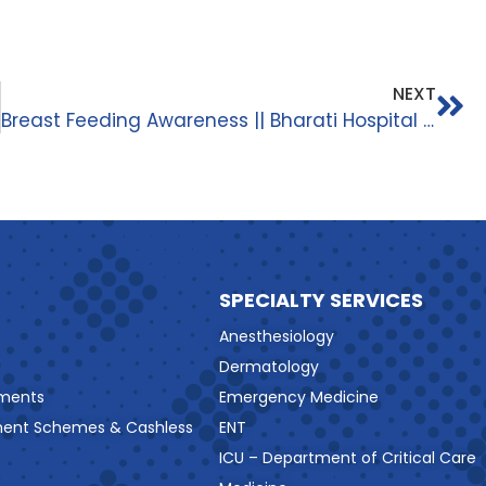
NEXT
Breast Feeding Awareness || Bharati Hospital And Research Centre ||
SPECIALTY SERVICES
Anesthesiology
Dermatology
ments
Emergency Medicine
ment Schemes & Cashless
ENT
ICU – Department of Critical Care