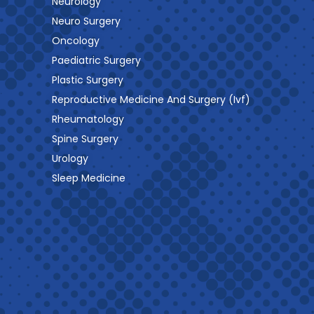
Neurology
Neuro Surgery
Oncology
Paediatric Surgery
Plastic Surgery
Reproductive Medicine And Surgery (Ivf)
Rheumatology
Spine Surgery
Urology
Sleep Medicine