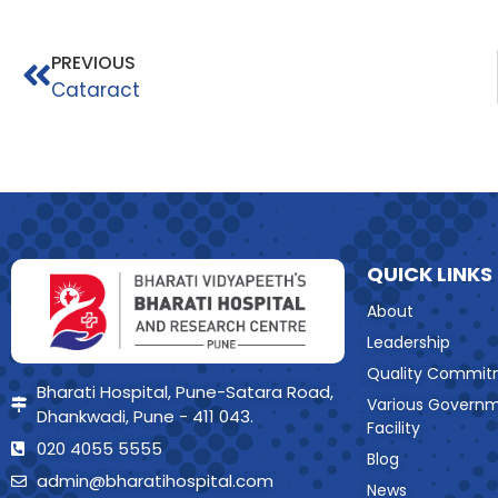
PREVIOUS
Cataract
QUICK LINKS
About
Leadership
Quality Commit
Bharati Hospital, Pune-Satara Road,
Various Govern
Dhankwadi, Pune - 411 043.
Facility
020 4055 5555
Blog
admin@bharatihospital.com
News