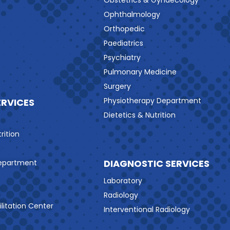
Obstetrics & Gynaecology
Ophthalmology
Orthopedic
Paediatrics
Psychiatry
Pulmonary Medicine
Surgery
Physiotherapy Department
ERVICES
Dietetics & Nutrition
rition
DIAGNOSTIC SERVICES
Department
Laboratory
Radiology
litation Center
Interventional Radiology