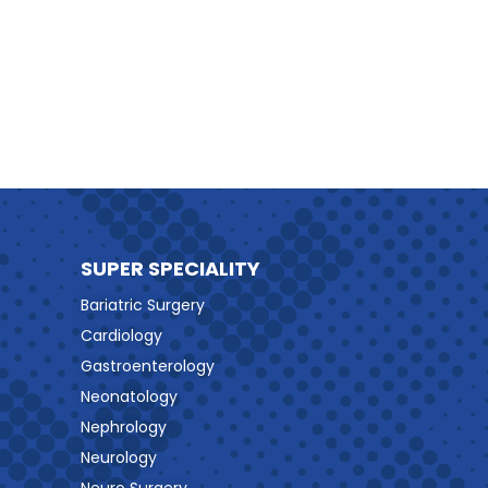
SUPER SPECIALITY
Bariatric Surgery
Cardiology
Gastroenterology
Neonatology
Nephrology
Neurology