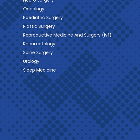
Neuro Surgery
Oncology
Paediatric Surgery
Plastic Surgery
Reproductive Medicine And Surgery (Ivf)
Rheumatology
Spine Surgery
Urology
Sleep Medicine