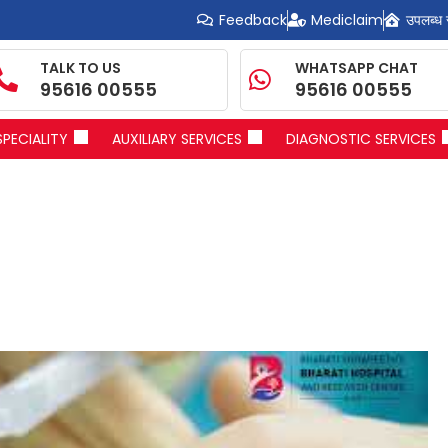
Feedback
Mediclaim
उपलब्ध 
TALK TO US
WHATSAPP CHAT
95616 00555
95616 00555
SPECIALITY
AUXILIARY SERVICES
DIAGNOSTIC SERVICES