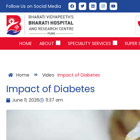
Follow Us on Social Media
HOME
ABOUT
SPECIALITY SERVICES
SUPER 
Home
Video
Impact of Diabetes
Impact of Diabetes
June 11, 2026
11:37 am