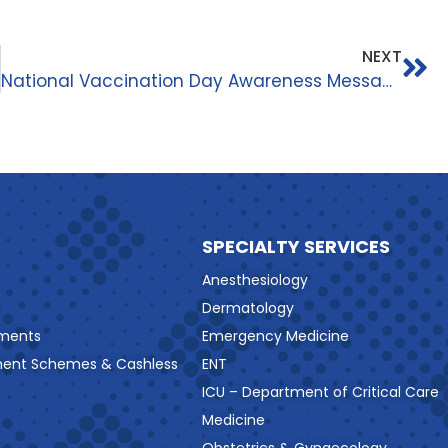
NEXT
National Vaccination Day Awareness Message
SPECIALTY SERVICES
Anesthesiology
Dermatology
ments
Emergency Medicine
ment Schemes & Cashless
ENT
ICU – Department of Critical Care
Medicine