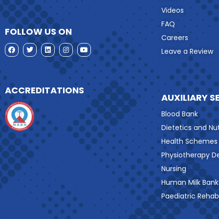
Videos
FAQ
FOLLOW US ON
Careers
Leave a Review
ACCREDITATIONS
AUXILIARY S
Blood Bank
Dietetics and Nut
Health Schemes
Physiotherapy 
Nursing
Human Milk Bank
Paediatric Rehabi