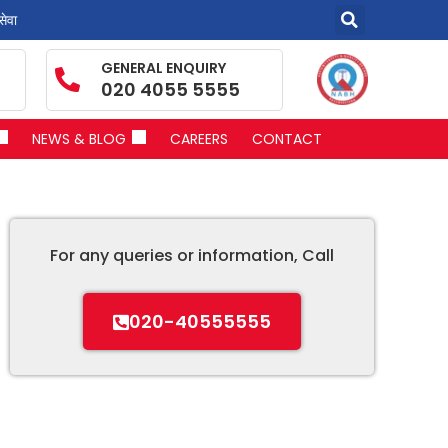
सेवा
GENERAL ENQUIRY
020 4055 5555
NEWS & BLOG
CAREERS
CONTACT
For any queries or information, Call
020-40555555