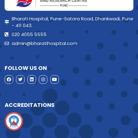
Bharati Hospital, Pune-Satara Road, Dhankwadi, Pune
- 411 043.
020 4055 5555
admin@bharatihospital.com
FOLLOW US ON
ACCREDITATIONS