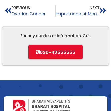
PREVIOUS
NEXT
Ovarian Cancer
Importance of Mental Health
For any queries or information, Call
020-40555555