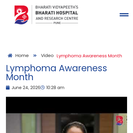
Home
Video
Lymphoma Awareness Month
Lymphoma Awareness
Month
June 24, 2026
10:28 am