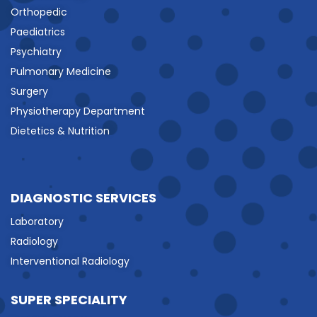
Orthopedic
Paediatrics
Psychiatry
Pulmonary Medicine
Surgery
Physiotherapy Department
Dietetics & Nutrition
DIAGNOSTIC SERVICES
Laboratory
Radiology
Interventional Radiology
SUPER SPECIALITY