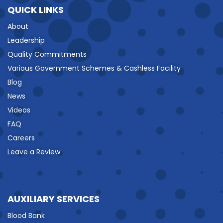
QUICK LINKS
About
Leadership
Quality Commitments
Various Government Schemes & Cashless Facility
Blog
News
Videos
FAQ
Careers
Leave a Review
AUXILIARY SERVICES
Blood Bank