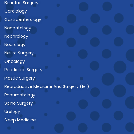
Bariatric Surgery
Cardiology
Gastroenterology
Neonatology
Nephrology
Neurology
Neuro Surgery
Oncology
Paediatric Surgery
Plastic Surgery
Reproductive Medicine And Surgery (Ivf)
Rheumatology
Spine Surgery
Urology
Sleep Medicine