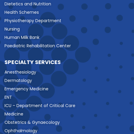
Dietetics and Nutrition
Health Schemes
Physiotherapy Department
Nursing
Human Milk Bank
Paediatric Rehabilitation Center
SPECIALTY SERVICES
Anesthesiology
Dermatology
Emergency Medicine
ENT
ICU – Department of Critical Care
Medicine
Obstetrics & Gynaecology
Ophthalmology