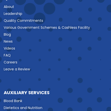
About
Leadership
Quality Commitments
Various Government Schemes & Cashless Facility
Blog
News
Videos
FAQ
Careers
Leave a Review
AUXILIARY SERVICES
Blood Bank
Dietetics and Nutrition