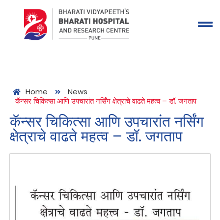
Home
News
कॅन्सर चिकित्सा आणि उपचारांत नर्सिंग क्षेत्राचे वाढते महत्व – डॉ. जगताप
कॅन्सर चिकित्सा आणि उपचारांत नर्सिंग
क्षेत्राचे वाढते महत्व – डॉ. जगताप