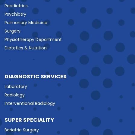
Paediatrics
Psychiatry
Pulmonary Medicine
Surgery
Physiotherapy Department
Dietetics & Nutrition
DIAGNOSTIC SERVICES
Laboratory
Radiology
Interventional Radiology
SUPER SPECIALITY
Bariatric Surgery