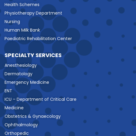
Health Schemes
Physiotherapy Department
Nursing
Human Milk Bank
Paediatric Rehabilitation Center
SPECIALTY SERVICES
Anesthesiology
Dermatology
Emergency Medicine
ENT
ICU – Department of Critical Care
Medicine
Obstetrics & Gynaecology
Ophthalmology
Orthopedic