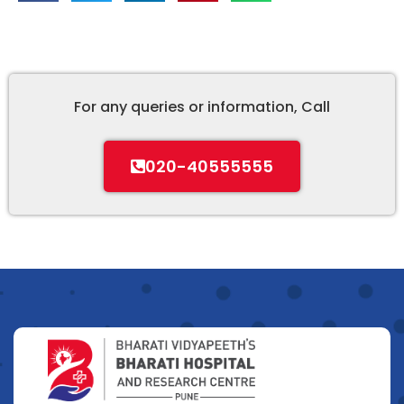
For any queries or information, Call
020-40555555