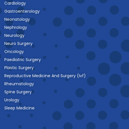
Cardiology
Gastroenterology
Neonatology
Nephrology
Neurology
Neuro Surgery
Oncology
Paediatric Surgery
Plastic Surgery
Reproductive Medicine And Surgery (Ivf)
Rheumatology
Spine Surgery
Urology
Sleep Medicine