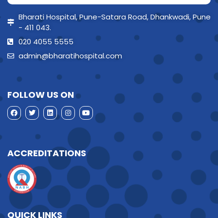
Bharati Hospital, Pune-Satara Road, Dhankwadi, Pune
- 411 043.
020 4055 5555
admin@bharatihospital.com
FOLLOW US ON
ACCREDITATIONS
QUICK LINKS