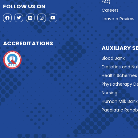
FAQ
FOLLOW US ON
Careers
Leave a Review
ACCREDITATIONS
AUXILIARY S
Blood Bank
Dietetics and Nut
Health Schemes
Physiotherapy 
Nursing
Human Milk Bank
Paediatric Rehabi