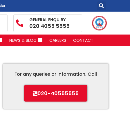
सेवा
GENERAL ENQUIRY
020 4055 5555
NEWS & BLOG
CAREERS
CONTACT
For any queries or information, Call
020-40555555