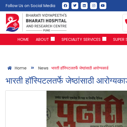
Follow Us on Social Media
HOME
ABOUT
SPECIALITY SERVICES
SUPER 
Home
News
भारती हॉस्पिटलतर्फे जेष्ठांसाठी आरोग्यकार्ड
भारती हॉस्पिटलतर्फे जेष्ठांसाठी आरोग्यकार