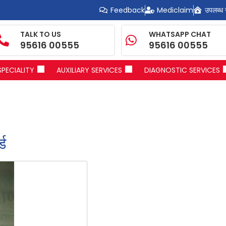
Feedback
Mediclaim
उपलब्ध 
TALK TO US
WHATSAPP CHAT
95616 00555
95616 00555
SPECIALITY
AUXILIARY SERVICES
DIAGNOSTIC SERVICES
्ड