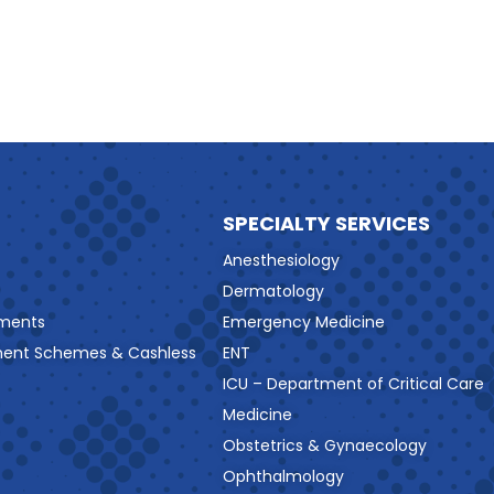
SPECIALTY SERVICES
Anesthesiology
Dermatology
ments
Emergency Medicine
ment Schemes & Cashless
ENT
ICU – Department of Critical Care
Medicine
Obstetrics & Gynaecology
Ophthalmology