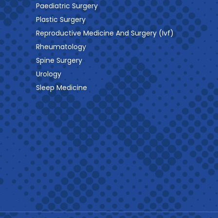
Paediatric Surgery
Plastic Surgery
Reproductive Medicine And Surgery (Ivf)
Rheumatology
Spine Surgery
Urology
Sleep Medicine