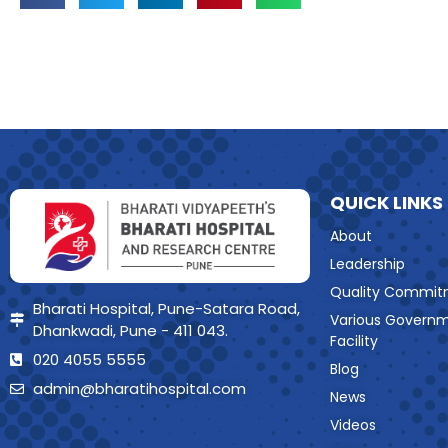
QUICK LINKS
About
Leadership
Quality Commit
Bharati Hospital, Pune-Satara Road,
Various Govern
Dhankwadi, Pune - 411 043.
Facility
020 4055 5555
Blog
admin@bharatihospital.com
News
Videos