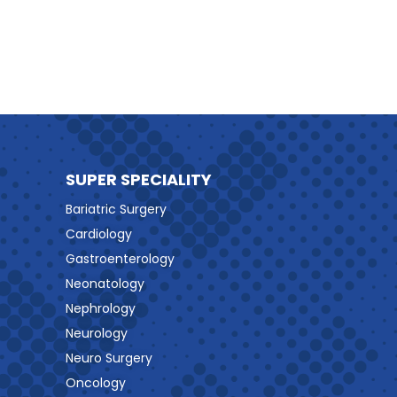
SUPER SPECIALITY
Bariatric Surgery
Cardiology
Gastroenterology
Neonatology
Nephrology
Neurology
Neuro Surgery
Oncology