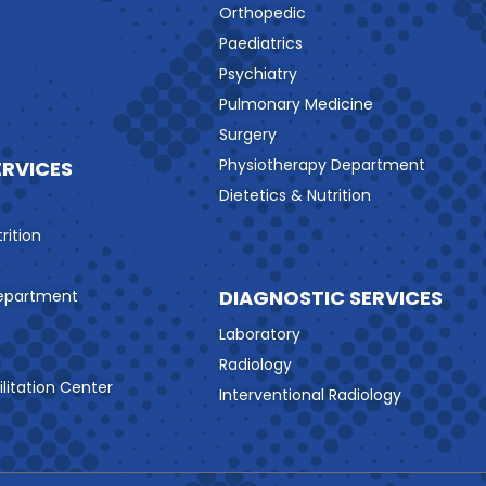
Orthopedic
Paediatrics
Psychiatry
Pulmonary Medicine
Surgery
Physiotherapy Department
ERVICES
Dietetics & Nutrition
rition
DIAGNOSTIC SERVICES
Department
Laboratory
Radiology
litation Center
Interventional Radiology