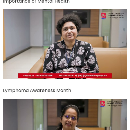
Importance of Mental Health
Lymphoma Awareness Month