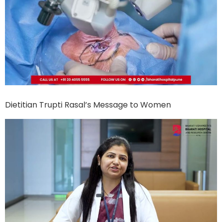
Dietitian Trupti Rasal’s Message to Women