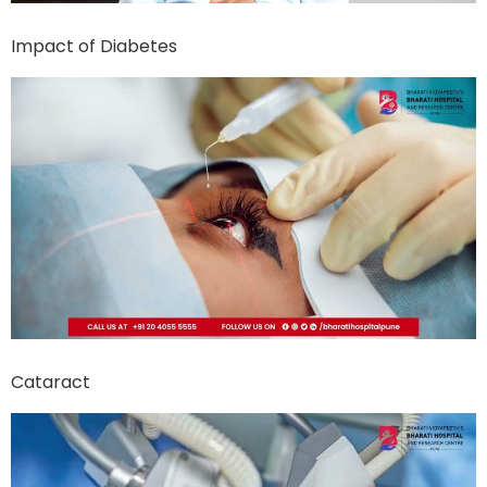
Impact of Diabetes
Cataract