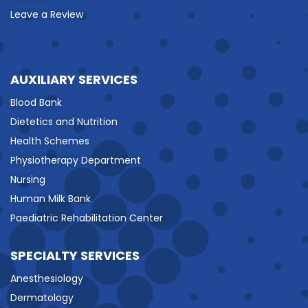
Leave a Review
AUXILIARY SERVICES
Blood Bank
Dietetics and Nutrition
Health Schemes
Physiotherapy Department
Nursing
Human Milk Bank
Paediatric Rehabilitation Center
SPECIALTY SERVICES
Anesthesiology
Dermatology