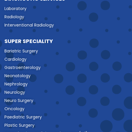
Laboratory
Radiology
Interventional Radiology
SUPER SPECIALITY
Bariatric Surgery
Cardiology
Gastroenterology
Neonatology
Nephrology
Neurology
Neuro Surgery
Oncology
Paediatric Surgery
Plastic Surgery