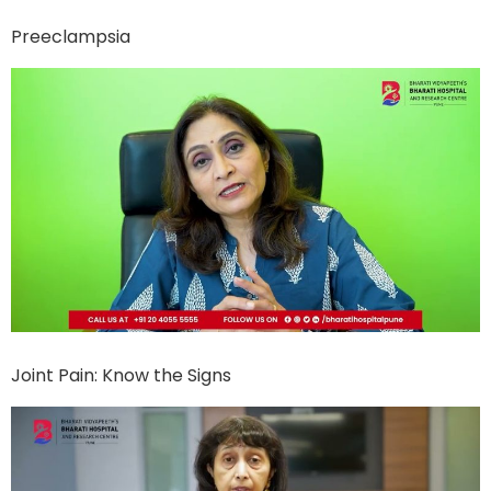
Preeclampsia
Joint Pain: Know the Signs