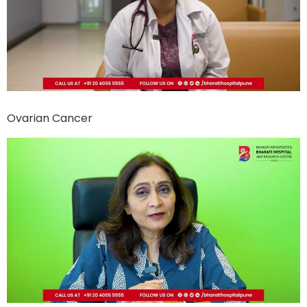
Ovarian Cancer