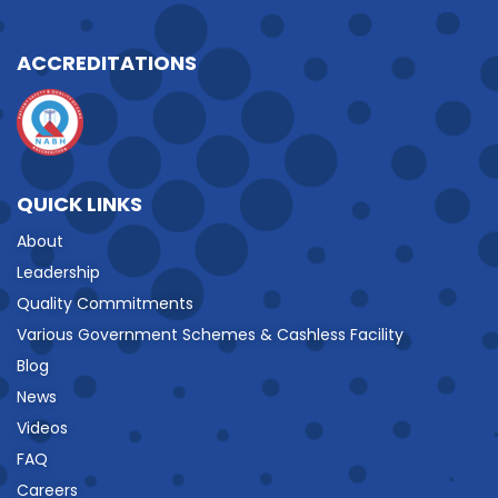
ACCREDITATIONS
QUICK LINKS
About
Leadership
Quality Commitments
Various Government Schemes & Cashless Facility
Blog
News
Videos
FAQ
Careers