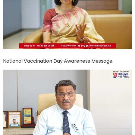
National Vaccination Day Awareness Message