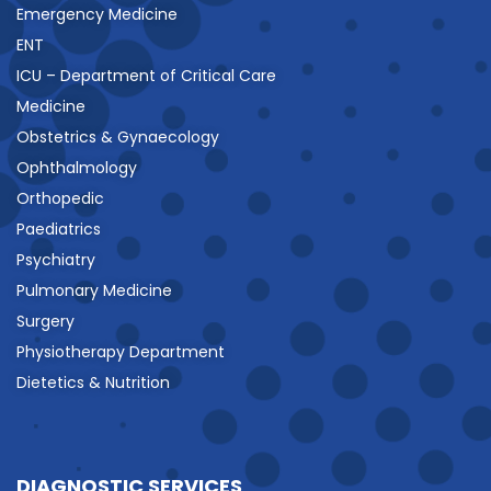
Emergency Medicine
ENT
ICU – Department of Critical Care
Medicine
Obstetrics & Gynaecology
Ophthalmology
Orthopedic
Paediatrics
Psychiatry
Pulmonary Medicine
Surgery
Physiotherapy Department
Dietetics & Nutrition
DIAGNOSTIC SERVICES