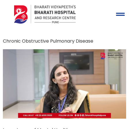
Chronic Obstructive Pulmonary Disease