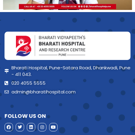
Bharati Hospital, Pune-Satara Road, Dhankwadi, Pune
- 411 043.
020 4055 5555
admin@bharatihospital.com
FOLLOW US ON